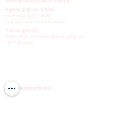
Developing capacity for change
Paeradigms LLC & NGO
via Furnet 8, CH-6978
Lugano-Gandria, Switzerland
Paeradigms OÜ
Pärnu 139c, Kesklinna linnaosa Tallinn
11317, Estonia
info@paeradigms.org
QUICK LINKS
Expertise