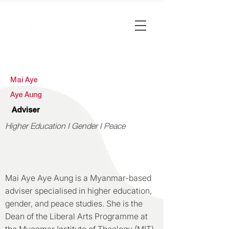
Mai Aye
Aye Aung
Adviser
Higher Education I Gender I Peace
Mai Aye Aye Aung is a Myanmar-based
adviser specialised in higher education,
gender, and peace studies. She is the
Dean of the Liberal Arts Programme at