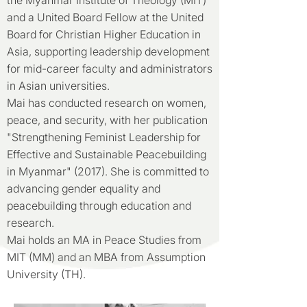
the Myanmar Institute of Theology (MIT)
and a United Board Fellow at the United
Board for Christian Higher Education in
Asia, supporting leadership development
for mid-career faculty and administrators
in Asian universities.
Mai has conducted research on women,
peace, and security, with her publication
"Strengthening Feminist Leadership for
Effective and Sustainable Peacebuilding
in Myanmar" (2017). She is committed to
advancing gender equality and
peacebuilding through education and
research.
Mai holds an MA in Peace Studies from
MIT (MM) and an MBA from Assumption
University (TH).