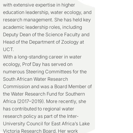
with extensive expertise in higher
education leadership, water ecology, and
research management. She has held key
academic leadership roles, including
Deputy Dean of the Science Faculty and
Head of the Department of Zoology at
UCT.
With a long-standing career in water
ecology, Prof Day has served on
numerous Steering Committees for the
South African Water Research
Commission and was a Board Member of
the Water Research Fund for Southern
Africa (2017–2019). More recently, she
has contributed to regional water
research policy as part of the Inter-
University Council for East Africa’s Lake
Victoria Research Board. Her work