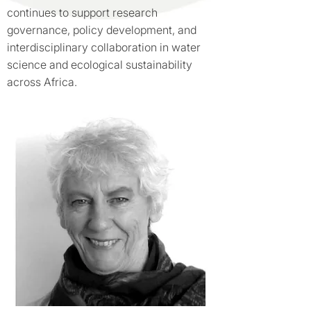
continues to support research
governance, policy development, and
interdisciplinary collaboration in water
science and ecological sustainability
across Africa.