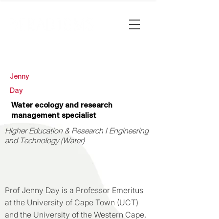
Jenny
Day
Water ecology and research
management specialist
Higher Education & Research I Engineering
and Technology (Water)
Prof Jenny Day is a Professor Emeritus
at the University of Cape Town (UCT)
and the University of the Western Cape,