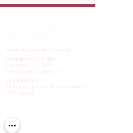
Developing capacity for change
Paeradigms LLC & NGO
via Furnet 8, CH-6978
Lugano-Gandria, Switzerland
Paeradigms OÜ
Pärnu 139c, Kesklinna linnaosa Tallinn
11317, Estonia