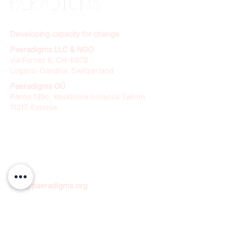
Developing capacity for change
Paeradigms LLC & NGO
via Furnet 8, CH-6978
Lugano-Gandria, Switzerland
Paeradigms OÜ
Pärnu 139c, Kesklinna linnaosa Tallinn
11317, Estonia
info@paeradigms.org