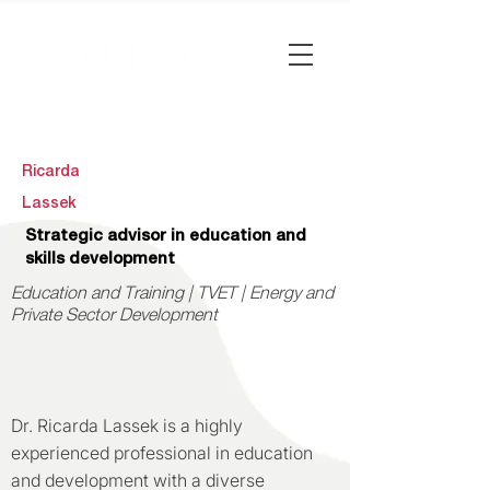
Ricarda
Lassek
Strategic advisor in education and
skills development
Education and Training | TVET | Energy and
Private Sector Development
Dr. Ricarda Lassek is a highly
experienced professional in education
and development with a diverse