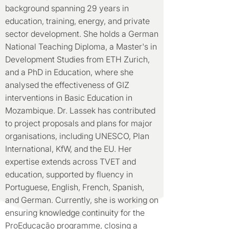
background spanning 29 years in
education, training, energy, and private
sector development. She holds a German
National Teaching Diploma, a Master's in
Development Studies from ETH Zurich,
and a PhD in Education, where she
analysed the effectiveness of GIZ
interventions in Basic Education in
Mozambique. Dr. Lassek has contributed
to project proposals and plans for major
organisations, including UNESCO, Plan
International, KfW, and the EU. Her
expertise extends across TVET and
education, supported by fluency in
Portuguese, English, French, Spanish,
and German. Currently, she is working on
ensuring knowledge continuity for the
ProEducação programme, closing a