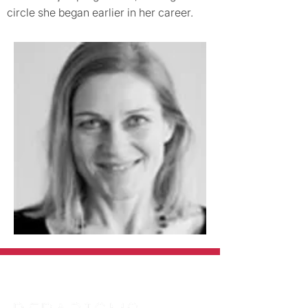
circle she began earlier in her career.