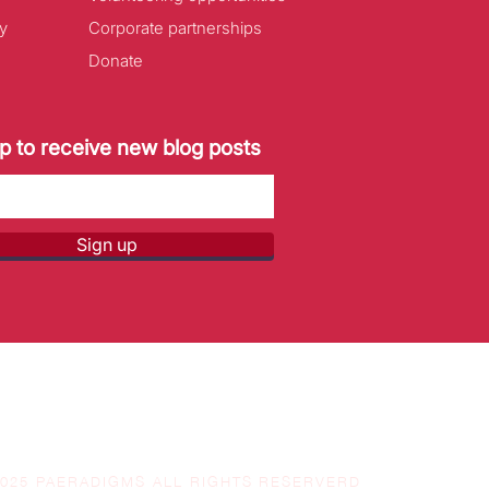
y
Corporate partnerships
Donate
p to receive new blog posts
Sign up
2025 PAERADIGMS ALL RIGHTS RESERVERD