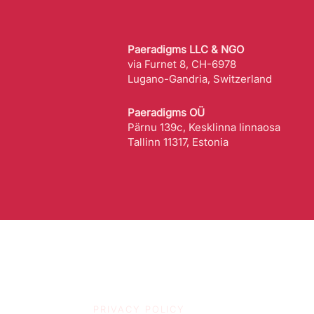
Paeradigms LLC & NGO
via Furnet 8, CH-6978
Lugano-Gandria, Switzerland
Paeradigms OÜ
Pärnu 139c, Kesklinna linnaosa
Tallinn 11317, Estonia
PRIVACY POLICY