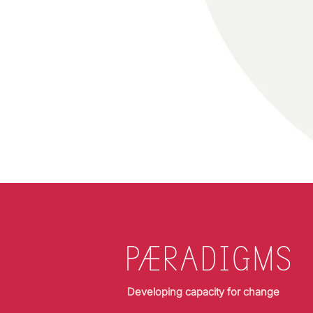
Developing capacity for change