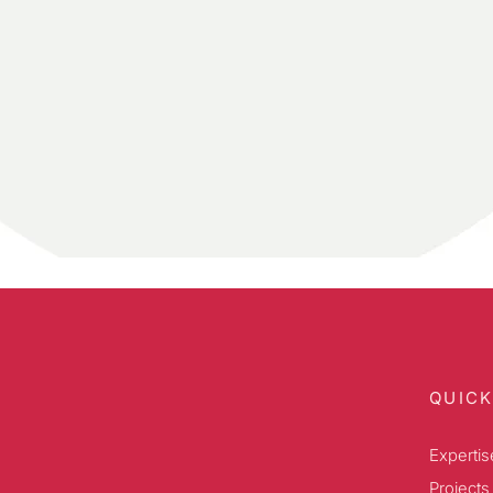
QUICK
Expertis
Projects