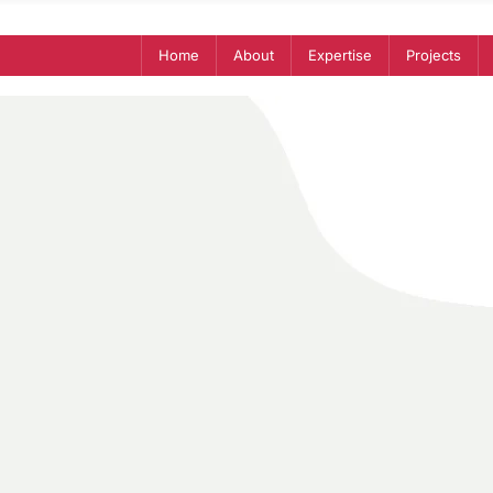
Home
About
Expertise
Projects
Yousra
Chebbo
Business research analyst
Research I Entrepreneurship I Fin