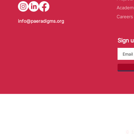
Academ
Careers
info@paeradigms.org
Sign u
© 