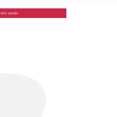
Info center
ances I Project Management