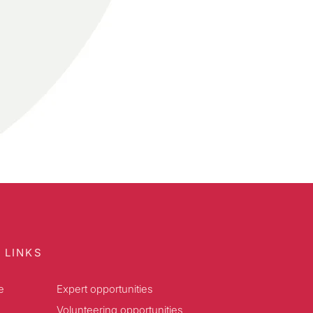
 LINKS
e
Expert opportunities
Volunteering opportunities