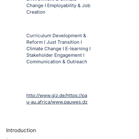
Change I Employability & Job
Creation
Curriculum Development &
Reform I Just Transition I
Climate Change I E-learning I
Stakeholder Engagement I
Communication & Outreach
http://www.giz.de/https://pa
u-au.africa/www.pauwes.dz
Introduction