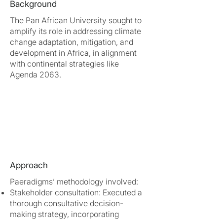
Background
The Pan African University sought to
amplify its role in addressing climate
change adaptation, mitigation, and
development in Africa, in alignment
with continental strategies like
Agenda 2063.
Approach
Paeradigms’ methodology involved:
Stakeholder consultation: Executed a
thorough consultative decision-
making strategy, incorporating