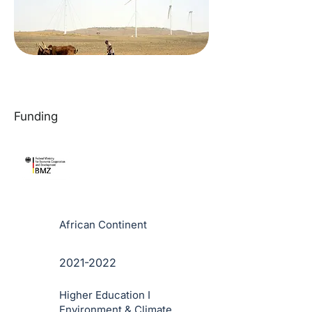
Funding
African Continent
2021-2022
Higher Education I
Environment & Climate