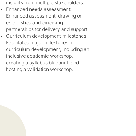
insights from multiple stakeholders.
Enhanced needs assessment:
Enhanced assessment, drawing on
established and emerging
partnerships for delivery and support.
Curriculum development milestones:
Facilitated major milestones in
curriculum development, including an
inclusive academic workshop,
creating a syllabus blueprint, and
hosting a validation workshop.