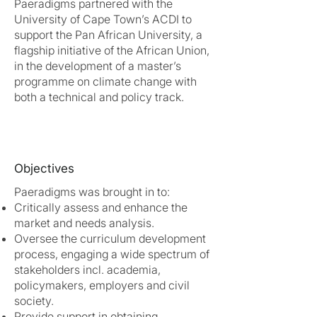
Paeradigms partnered with the
University of Cape Town’s ACDI to
support the Pan African University, a
flagship initiative of the African Union,
in the development of a master’s
programme on climate change with
both a technical and policy track.
Objectives
Paeradigms was brought in to:
Critically assess and enhance the
market and needs analysis.
Oversee the curriculum development
process, engaging a wide spectrum of
stakeholders incl. academia,
policymakers, employers and civil
society.
Provide support in obtaining