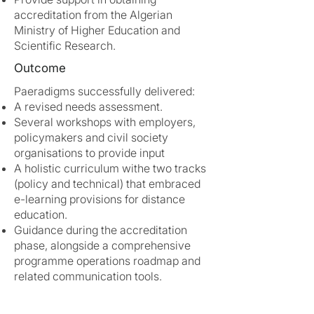
accreditation from the Algerian
Ministry of Higher Education and
Scientific Research.
Outcome
Paeradigms successfully delivered:
A revised needs assessment.
Several workshops with employers,
policymakers and civil society
organisations to provide input
A holistic curriculum withe two tracks
(policy and technical) that embraced
e-learning provisions for distance
education.
Guidance during the accreditation
phase, alongside a comprehensive
programme operations roadmap and
related communication tools.