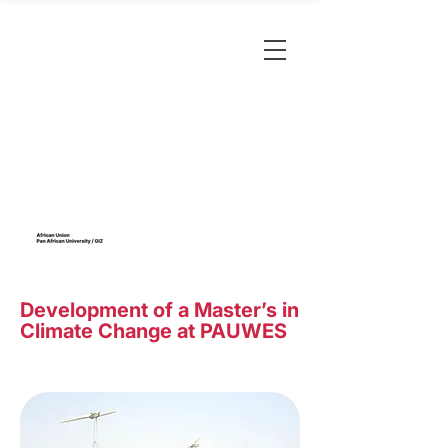
Development of a Master’s in
Climate Change at PAUWES