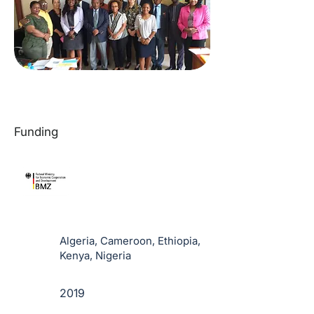
Funding
Algeria, Cameroon, Ethiopia,
Kenya, Nigeria
2019