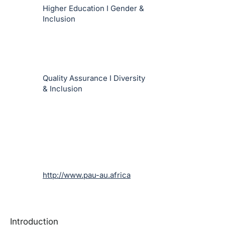
Higher Education I Gender &
Inclusion
Quality Assurance I Diversity
& Inclusion
http://www.pau-au.africa
Introduction