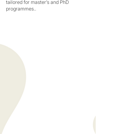
tailored for master’s and PhD
programmes..