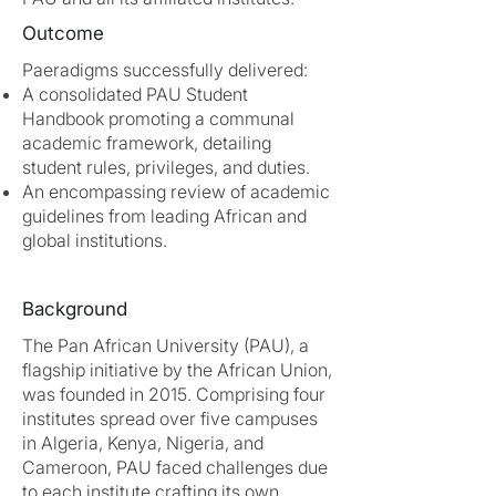
Outcome
Paeradigms successfully delivered:
A consolidated PAU Student
Handbook promoting a communal
academic framework, detailing
student rules, privileges, and duties.
An encompassing review of academic
guidelines from leading African and
global institutions.
Background
The Pan African University (PAU), a
flagship initiative by the African Union,
was founded in 2015. Comprising four
institutes spread over five campuses
in Algeria, Kenya, Nigeria, and
Cameroon, PAU faced challenges due
to each institute crafting its own