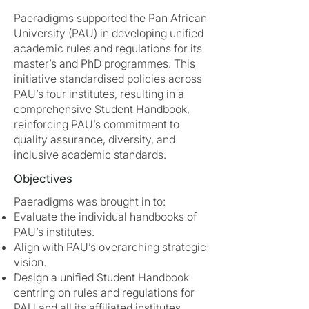
Paeradigms supported the Pan African
University (PAU) in developing unified
academic rules and regulations for its
master’s and PhD programmes. This
initiative standardised policies across
PAU’s four institutes, resulting in a
comprehensive Student Handbook,
reinforcing PAU’s commitment to
quality assurance, diversity, and
inclusive academic standards.
Objectives
Paeradigms was brought in to:
Evaluate the individual handbooks of
PAU’s institutes.
Align with PAU’s overarching strategic
vision.
Design a unified Student Handbook
centring on rules and regulations for
PAU and all its affiliated institutes.