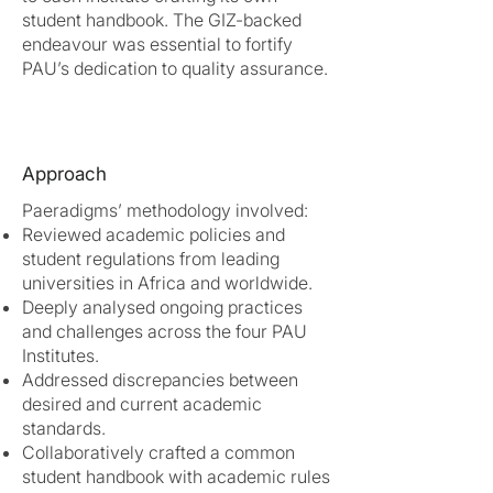
student handbook. The GIZ-backed
endeavour was essential to fortify
PAU’s dedication to quality assurance.
Approach
Paeradigms’ methodology involved:
Reviewed academic policies and
student regulations from leading
universities in Africa and worldwide.
Deeply analysed ongoing practices
and challenges across the four PAU
Institutes.
Addressed discrepancies between
desired and current academic
standards.
Collaboratively crafted a common
student handbook with academic rules