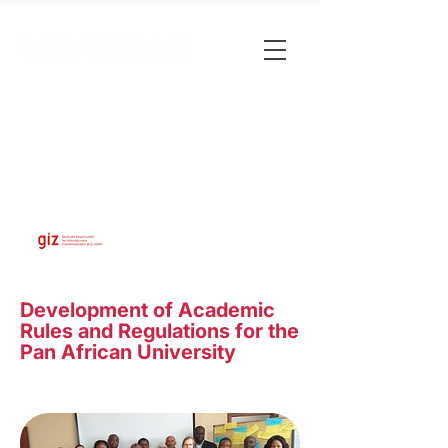
Development of Academic
Rules and Regulations for the
Pan African University