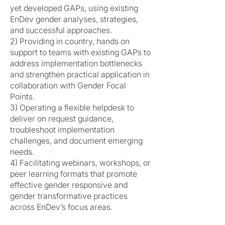
yet developed GAPs, using existing
EnDev gender analyses, strategies,
and successful approaches.
2) Providing in country, hands on
support to teams with existing GAPs to
address implementation bottlenecks
and strengthen practical application in
collaboration with Gender Focal
Points.
3) Operating a flexible helpdesk to
deliver on request guidance,
troubleshoot implementation
challenges, and document emerging
needs.
4) Facilitating webinars, workshops, or
peer learning formats that promote
effective gender responsive and
gender transformative practices
across EnDev’s focus areas.