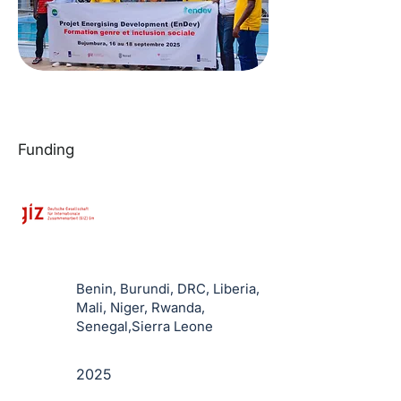
Funding
Benin, Burundi, DRC, Liberia,
Mali, Niger, Rwanda,
Senegal,Sierra Leone
2025