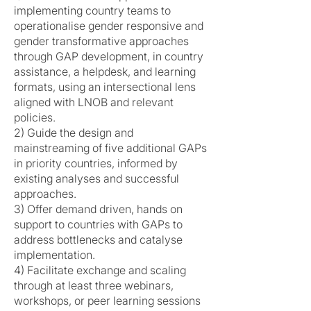
implementing country teams to
operationalise gender responsive and
gender transformative approaches
through GAP development, in country
assistance, a helpdesk, and learning
formats, using an intersectional lens
aligned with LNOB and relevant
policies.
2) Guide the design and
mainstreaming of five additional GAPs
in priority countries, informed by
existing analyses and successful
approaches.
3) Offer demand driven, hands on
support to countries with GAPs to
address bottlenecks and catalyse
implementation.
4) Facilitate exchange and scaling
through at least three webinars,
workshops, or peer learning sessions