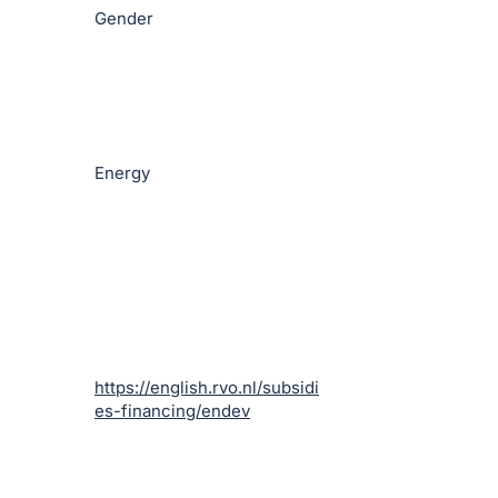
Gender
Energy
https://english.rvo.nl/subsidi
es-financing/endev