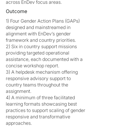
across EnDev focus areas.
Outcome
1) Four Gender Action Plans (GAPs)
designed and mainstreamed in
alignment with EnDev’s gender
framework and country priorities.
2) Six in country support missions
providing targeted operational
assistance, each documented with a
concise workshop report.
3) A helpdesk mechanism offering
responsive advisory support to
country teams throughout the
assignment.
4) A minimum of three facilitated
learning formats showcasing best
practices to support scaling of gender
responsive and transformative
approaches.