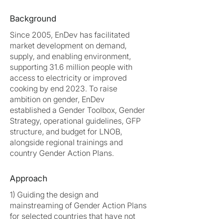
Background
Since 2005, EnDev has facilitated
market development on demand,
supply, and enabling environment,
supporting 31.6 million people with
access to electricity or improved
cooking by end 2023. To raise
ambition on gender, EnDev
established a Gender Toolbox, Gender
Strategy, operational guidelines, GFP
structure, and budget for LNOB,
alongside regional trainings and
country Gender Action Plans.
Approach
1) Guiding the design and
mainstreaming of Gender Action Plans
for selected countries that have not