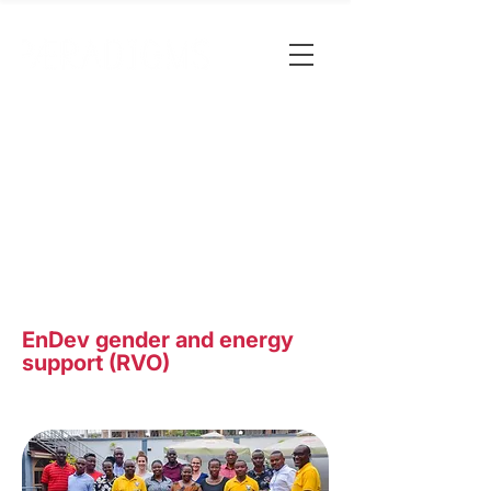
EnDev gender and energy
support (RVO)