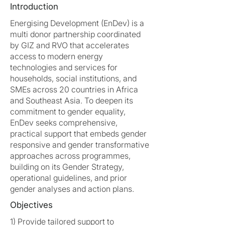
Introduction
Energising Development (EnDev) is a
multi donor partnership coordinated
by GIZ and RVO that accelerates
access to modern energy
technologies and services for
households, social institutions, and
SMEs across 20 countries in Africa
and Southeast Asia. To deepen its
commitment to gender equality,
EnDev seeks comprehensive,
practical support that embeds gender
responsive and gender transformative
approaches across programmes,
building on its Gender Strategy,
operational guidelines, and prior
gender analyses and action plans.
Objectives
1) Provide tailored support to