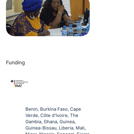
Funding
Benin, Burkina Faso, Cape
Verde, Côte d’Ivoire, The
Gambia, Ghana, Guinea,
Guinea-Bissau, Liberia, Mali,