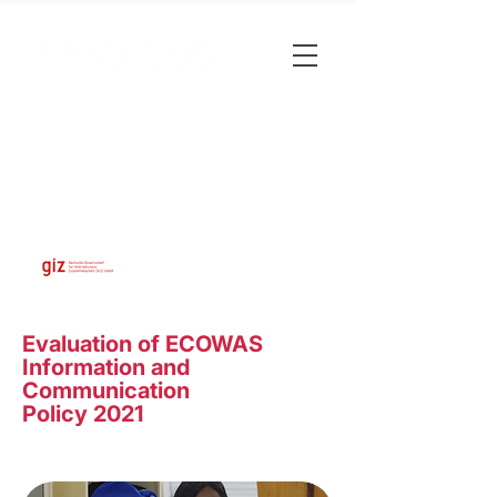
Evaluation of ECOWAS
Information and
Communication
Policy 2021