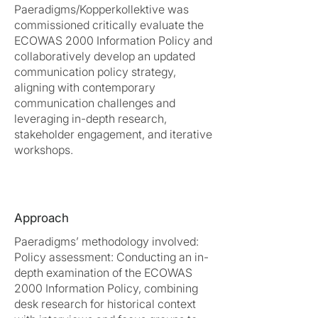
Paeradigms/Kopperkollektive was
commissioned critically evaluate the
ECOWAS 2000 Information Policy and
collaboratively develop an updated
communication policy strategy,
aligning with contemporary
communication challenges and
leveraging in-depth research,
stakeholder engagement, and iterative
workshops.
Approach
Paeradigms’ methodology involved:
Policy assessment: Conducting an in-
depth examination of the ECOWAS
2000 Information Policy, combining
desk research for historical context