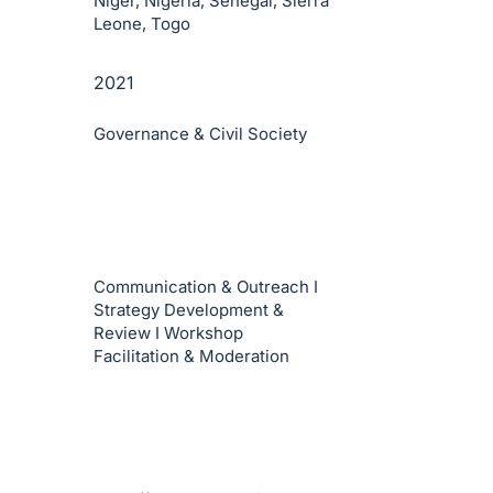
Niger, Nigeria, Senegal, Sierra
Leone, Togo
2021
Governance & Civil Society
Communication & Outreach I
Strategy Development &
Review I Workshop
Facilitation & Moderation