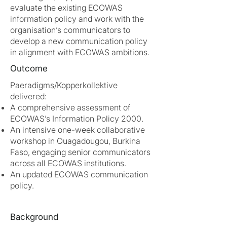
evaluate the existing ECOWAS
information policy and work with the
organisation’s communicators to
develop a new communication policy
in alignment with ECOWAS ambitions.
Outcome
Paeradigms/Kopperkollektive
delivered:
A comprehensive assessment of
ECOWAS’s Information Policy 2000.
An intensive one-week collaborative
workshop in Ouagadougou, Burkina
Faso, engaging senior communicators
across all ECOWAS institutions.
An updated ECOWAS communication
policy.
Background