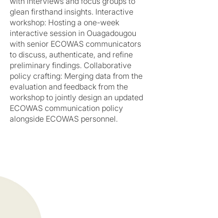
with interviews and focus groups to
glean firsthand insights. Interactive
workshop: Hosting a one-week
interactive session in Ouagadougou
with senior ECOWAS communicators
to discuss, authenticate, and refine
preliminary findings. Collaborative
policy crafting: Merging data from the
evaluation and feedback from the
workshop to jointly design an updated
ECOWAS communication policy
alongside ECOWAS personnel.