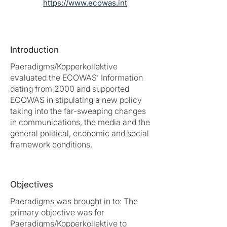
https://www.ecowas.int
Introduction
Paeradigms/Kopperkollektive
evaluated the ECOWAS’ Information
dating from 2000 and supported
ECOWAS in stipulating a new policy
taking into the far-sweaping changes
in communications, the media and the
general political, economic and social
framework conditions.
Objectives
Paeradigms was brought in to: The
primary objective was for
Paeradigms/Kopperkollektive to