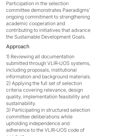
Participation in the selection
committee demonstrates Paeradigms’
ongoing commitment to strengthening
academic cooperation and
contributing to initiatives that advance
the Sustainable Development Goals.
Approach
1) Reviewing all documentation
submitted through VLIR‑UOS systems,
including proposals, institutional
information and background materials.
2) Applying the full set of selection
criteria covering relevance, design
quality, implementation feasibility and
sustainability.
3) Participating in structured selection
committee deliberations while
upholding independence and
adherence to the VLIR‑UOS code of