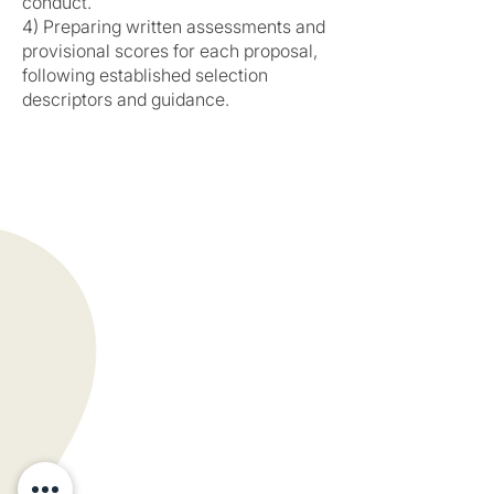
conduct.
4) Preparing written assessments and
provisional scores for each proposal,
following established selection
descriptors and guidance.