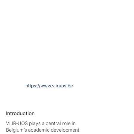
https://www.vliruos.be
Introduction
VLIR‑UOS plays a central role in
Belgium’s academic development