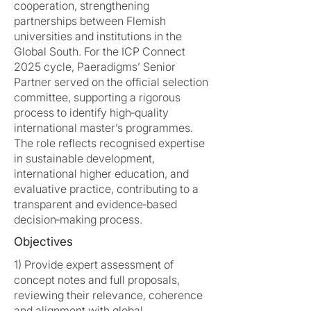
cooperation, strengthening
partnerships between Flemish
universities and institutions in the
Global South. For the ICP Connect
2025 cycle, Paeradigms’ Senior
Partner served on the official selection
committee, supporting a rigorous
process to identify high‑quality
international master’s programmes.
The role reflects recognised expertise
in sustainable development,
international higher education, and
evaluative practice, contributing to a
transparent and evidence‑based
decision‑making process.
Objectives
1) Provide expert assessment of
concept notes and full proposals,
reviewing their relevance, coherence
and alignment with global