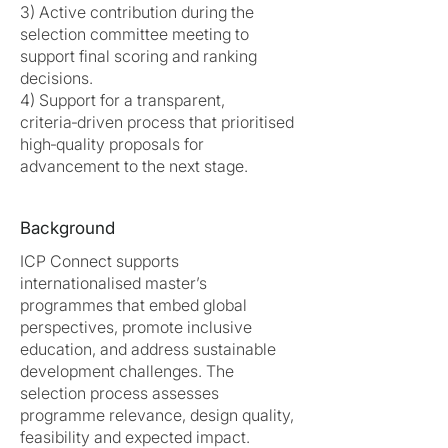
3) Active contribution during the
selection committee meeting to
support final scoring and ranking
decisions.
4) Support for a transparent,
criteria‑driven process that prioritised
high‑quality proposals for
advancement to the next stage.
Background
ICP Connect supports
internationalised master’s
programmes that embed global
perspectives, promote inclusive
education, and address sustainable
development challenges. The
selection process assesses
programme relevance, design quality,
feasibility and expected impact.