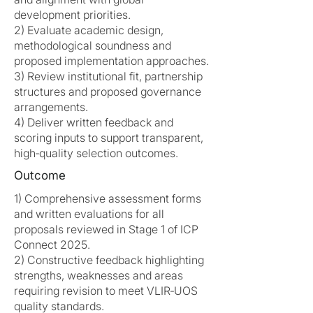
development priorities.
2) Evaluate academic design,
methodological soundness and
proposed implementation approaches.
3) Review institutional fit, partnership
structures and proposed governance
arrangements.
4) Deliver written feedback and
scoring inputs to support transparent,
high‑quality selection outcomes.
Outcome
1) Comprehensive assessment forms
and written evaluations for all
proposals reviewed in Stage 1 of ICP
Connect 2025.
2) Constructive feedback highlighting
strengths, weaknesses and areas
requiring revision to meet VLIR‑UOS
quality standards.