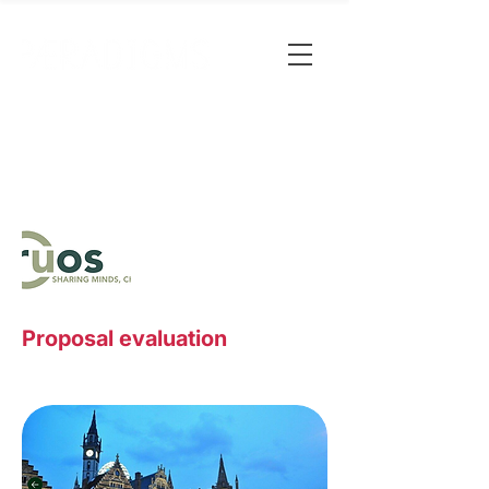
Proposal evaluation