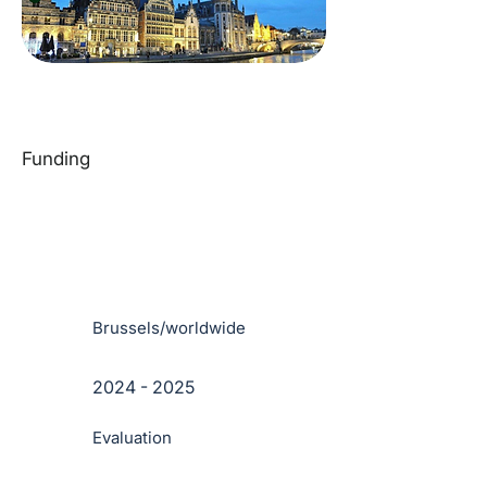
Funding
Brussels/worldwide
2024 - 2025
Evaluation