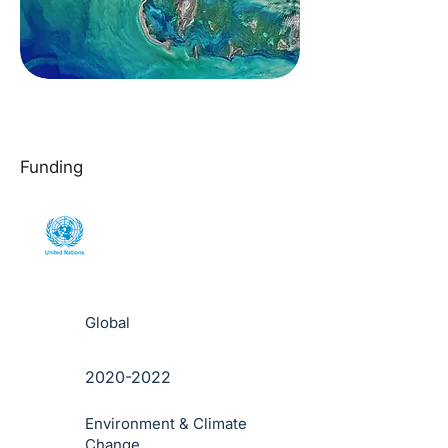
Funding
Global
2020-2022
Environment & Climate
Change