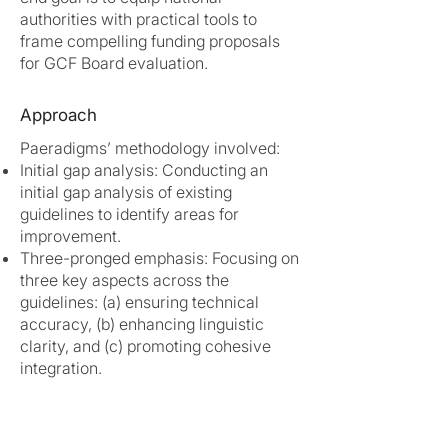
authorities with practical tools to
frame compelling funding proposals
for GCF Board evaluation.
Approach
Paeradigms’ methodology involved:
Initial gap analysis: Conducting an
initial gap analysis of existing
guidelines to identify areas for
improvement.
Three-pronged emphasis: Focusing on
three key aspects across the
guidelines: (a) ensuring technical
accuracy, (b) enhancing linguistic
clarity, and (c) promoting cohesive
integration.