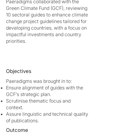
Paeradigms collaborated with the
Green Climate Fund (GCF), reviewing
10 sectoral guides to enhance climate
change project guidelines tailored for
developing countries, with a focus on
impactful investments and country
priorities.
Objectives
Paeradigms was brought in to:
Ensure alignment of guides with the
GCF’s strategic plan.
Scrutinise thematic focus and
context.
Assure linguistic and technical quality
of publications.
Outcome