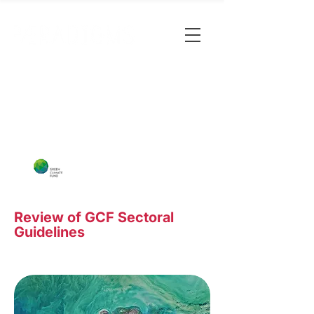
Review of GCF Sectoral
Guidelines