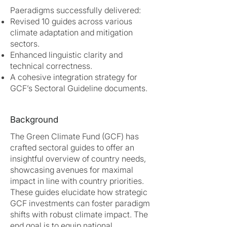
Paeradigms successfully delivered:
Revised 10 guides across various
climate adaptation and mitigation
sectors.
Enhanced linguistic clarity and
technical correctness.
A cohesive integration strategy for
GCF’s Sectoral Guideline documents.
Background
The Green Climate Fund (GCF) has
crafted sectoral guides to offer an
insightful overview of country needs,
showcasing avenues for maximal
impact in line with country priorities.
These guides elucidate how strategic
GCF investments can foster paradigm
shifts with robust climate impact. The
end goal is to equip national