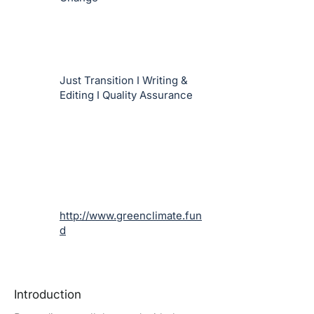
Just Transition I Writing &
Editing I Quality Assurance
http://www.greenclimate.fun
d
Introduction