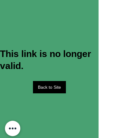
This link is no longer
valid.
Back to Site