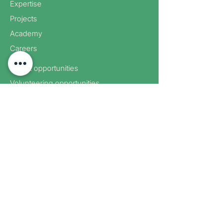
Expertise
Projects
Academy
Careers
Expert opportunities
Volunteering opportunities
Corporate partnerships
Donate
Sign up to receive new blog
posts
Sign up