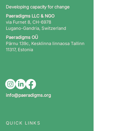
Developing capacity for change
Paeradigms LLC & NGO
via Furnet 8, CH-6978
Lugano-Gandria, Switzerland
Paeradigms OÜ
Pärnu 139c, Kesklinna linnaosa Tallinn
11317, Estonia
info@paeradigms.org
QUICK LINKS