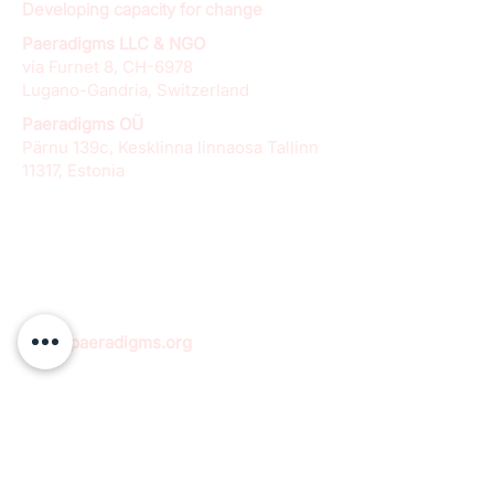
Developing capacity for change
Paeradigms LLC & NGO
via Furnet 8, CH-6978
Lugano-Gandria, Switzerland
Paeradigms OÜ
Pärnu 139c, Kesklinna linnaosa Tallinn
11317, Estonia
info@paeradigms.org
QUICK LINKS
Expertise