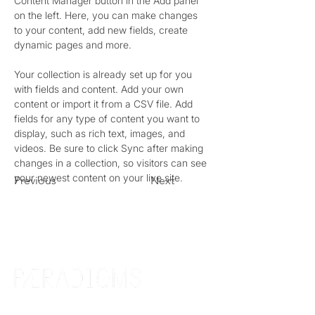
Content Manager button in the Add panel 
on the left. Here, you can make changes 
to your content, add new fields, create 
dynamic pages and more.
Your collection is already set up for you 
with fields and content. Add your own 
content or import it from a CSV file. Add 
fields for any type of content you want to 
display, such as rich text, images, and 
videos. Be sure to click Sync after making 
changes in a collection, so visitors can see 
your newest content on your live site. 
Previous
Next