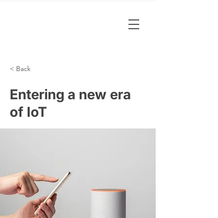
< Back
Entering a new era
of IoT