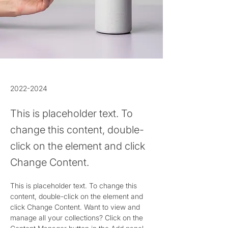
2022-2024
This is placeholder text. To
change this content, double-
click on the element and click
Change Content.
This is placeholder text. To change this 
content, double-click on the element and 
click Change Content. Want to view and 
manage all your collections? Click on the 