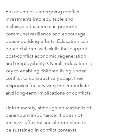
For countries undergoing conflict, 
investments into equitable and 
inclusive education can promote 
communal resilience and encourage 
peace-building efforts. Education can 
equip children with skills that support 
post-conflict economic regeneration 
and employability. Overall, education is 
key to enabling children living under 
conflict to constructively adapt their 
responses for surviving the immediate 
and long-term implications of conflicts. 
Unfortunately, although education is of 
paramount importance, it does not 
receive sufficient social protection to 
be sustained in conflict contexts.