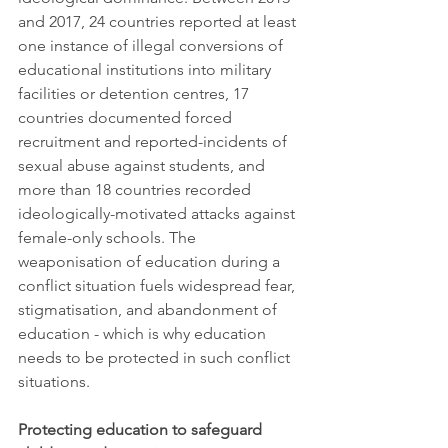
and 2017, 24 countries reported at least 
one instance of illegal conversions of 
educational institutions into military 
facilities or detention centres, 17 
countries documented forced 
recruitment and reported-incidents of 
sexual abuse against students, and 
more than 18 countries recorded 
ideologically-motivated attacks against 
female-only schools. The 
weaponisation of education during a 
conflict situation fuels widespread fear, 
stigmatisation, and abandonment of 
education - which is why education 
needs to be protected in such conflict 
situations. 
Protecting education to safeguard 