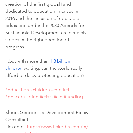
creation of the first glob
al 
fund 
dedicated to education in crises in 
2016 and the inclusion of equitable 
education u
nder the 2030 Agenda for 
Sustainable Development are certainly 
strides in the right direction of 
progress...
...but with more than 
1.3 billion 
children 
waiting, can the world really 
afford to delay protecting education?
#education
#children
#conflict
#peacebuilding
#crisis
#aid
#funding
Sheba George is a Development Policy 
Consultant 
LinkedIn:  
https://www.linkedin.com/in/