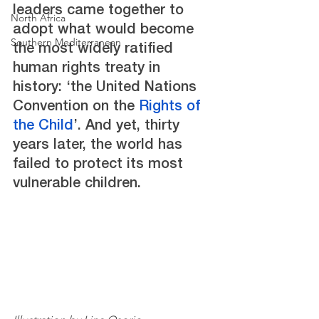
leaders came together to 
North Africa
adopt what would become 
Southern Mediterranean
the most widely ratified 
human rights treaty in 
history: ‘the United Nations 
Convention on the 
Rights of 
the Child
’. And yet, thirty 
years later, the world has 
failed to protect its most 
vulnerable children.