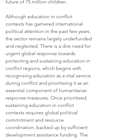
future of 75 million children. 
Although education in conflict 
contexts has garnered international 
political attention in the past few years, 
the sector remains largely underfunded 
and neglected. There is a dire need for 
urgent global response towards 
protecting and sustaining education in 
conflict regions, which begins with 
recognising education as a vital service 
during conflict and prioritising it as an 
essential component of humanitarian 
response measures. Once prioritised, 
sustaining education in conflict 
contexts requires global political 
commitment and resource 
coordination, backed up by sufficient 
development assistance funding. The 