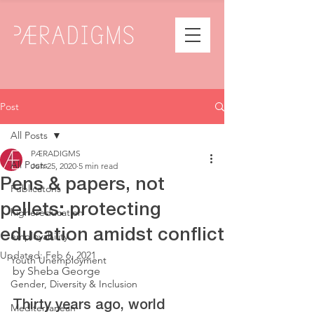
Post
All Posts
PÆRADIGMS
All Posts
Jun 25, 2020
5 min read
Pens & papers, not
Publicatons
pellets: protecting
highereducation
education amidst conflict
employability
Updated:
Feb 6, 2021
Youth Unemployment
by Sheba George
Gender, Diversity & Inclusion
Thirty years ago, world 
Mediterranean