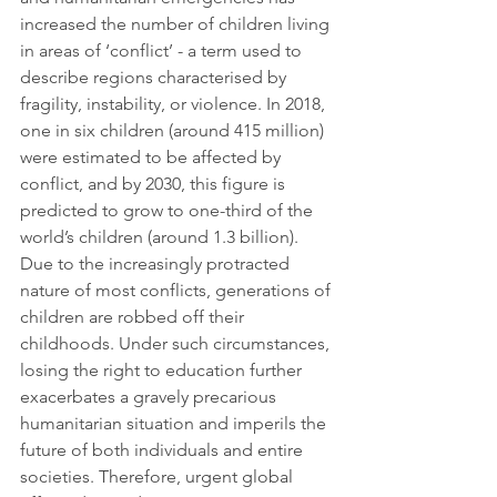
increased the number of children living 
in areas of ‘conflict’ - a term used to 
describe regions characterised by 
fragility, instability, or violence. In 2018, 
one in six children (around 415 million) 
were estimated to be affected by 
conflict, and by 2030, this figure is 
predicted to grow to one-third of the 
world’s children (around 1.3 billion). 
Due to the increasingly protracted 
nature of most conflicts, generations of 
children are robbed off their 
childhoods. Under such circumstances, 
losing the right to education further 
exacerbates a gravely precarious 
humanitarian situation and imperils the 
future of both individuals and entire 
societies. Therefore, urgent global 