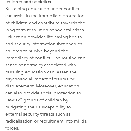
children and societies
Sustaining education under conflict 
can assist in the immediate protection 
of children and contribute towards the 
long-term resolution of societal crises. 
Education provides life-saving health 
and security information that enables 
children to survive beyond the 
immediacy of conflict. The routine and 
sense of normalcy associated with 
pursuing education can lessen the 
psychosocial impact of trauma or 
displacement. Moreover, education 
can also provide social protection to 
“at-risk” groups of children by 
mitigating their susceptibility to 
external security threats such as 
radicalisation or recruitment into militia 
forces.