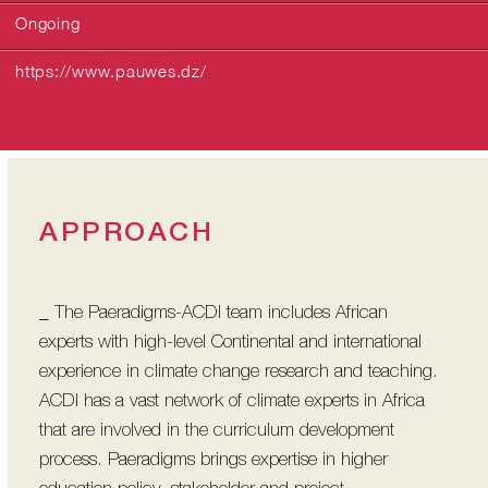
Ongoing
https://www.pauwes.dz/
APPROACH
_ The Paeradigms-ACDI team includes African
experts with high-level Continental and international
experience in climate change research and teaching.
ACDI has a vast network of climate experts in Africa
that are involved in the curriculum development
process. Paeradigms brings expertise in higher