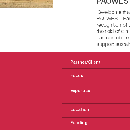
PAUWES
Development an
PAUWES – Pan A
recognition of 
the field of cl
can contribute 
support sustai
Partner/Client
Focus
Expertise
Location
Funding