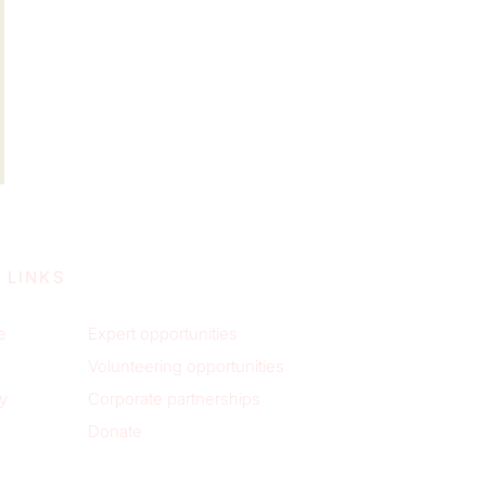
 LINKS
e
Expert opportunities
Volunteering opportunities
y
Corporate partnerships
Donate