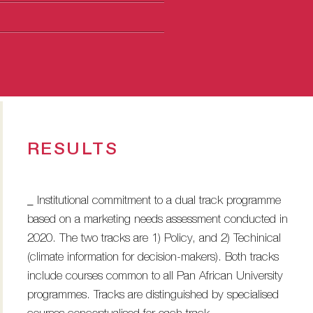
RESULTS
_ Institutional commitment to a dual track programme
based on a marketing needs assessment conducted in
2020. The two tracks are 1) Policy, and 2) Techinical
(climate information for decision-makers). Both tracks
include courses common to all Pan African University
programmes. Tracks are distinguished by specialised