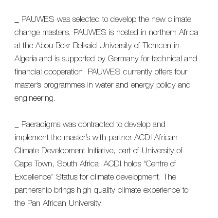
_ PAUWES was selected to develop the new climate
change master’s. PAUWES is hosted in northern Africa
at the Abou Bekr Belkaid University of Tlemcen in
Algeria and is supported by Germany for technical and
financial cooperation. PAUWES currently offers four
master’s programmes in water and energy policy and
engineering.
_ Paeradigms was contracted to develop and
implement the master’s with partner ACDI African
Climate Development Initiative, part of University of
Cape Town, South Africa. ACDI holds “Centre of
Excellence” Status for climate development. The
partnership brings high quality climate experience to
the Pan African University.