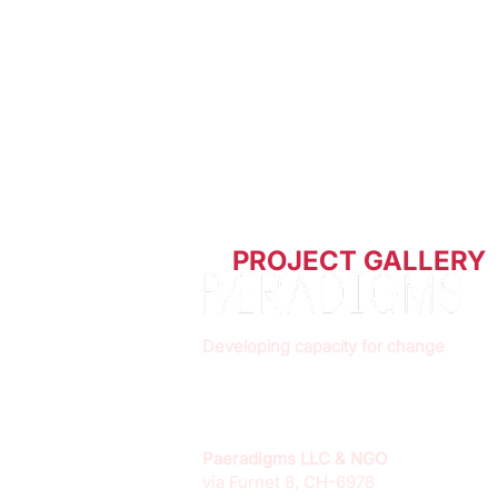
PROJECT GALLERY
Developing capacity for change
Paeradigms LLC & NGO
via Furnet 8, CH-6978