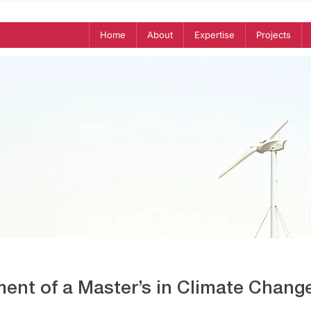
Home
About
Expertise
Projects
ent of a Master’s in Climate Change