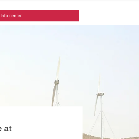
Info center
 at