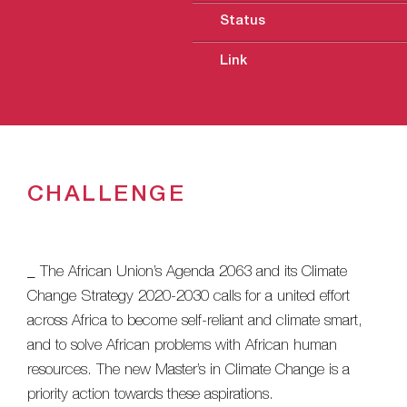
Status
Link
CHALLENGE
_ The African Union’s Agenda 2063 and its Climate
Change Strategy 2020-2030 calls for a united effort
across Africa to become self-reliant and climate smart,
and to solve African problems with African human
resources. The new Master’s in Climate Change is a
priority action towards these aspirations.