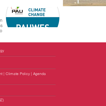
in
ns
to
rgy
 | Climate Policy | Agenda
IZ)