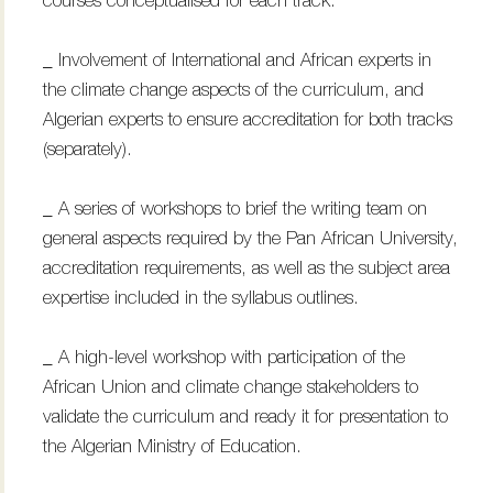
courses conceptualised for each track.
_ Involvement of International and African experts in
the climate change aspects of the curriculum, and
Algerian experts to ensure accreditation for both tracks
(separately).
_ A series of workshops to brief the writing team on
general aspects required by the Pan African University,
accreditation requirements, as well as the subject area
expertise included in the syllabus outlines.
_ A high-level workshop with participation of the
African Union and climate change stakeholders to
validate the curriculum and ready it for presentation to
the Algerian Ministry of Education.