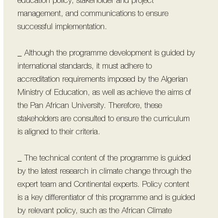
education policy, stakeholder and project
management, and communications to ensure
successful implementation.
_ Although the programme development is guided by
international standards, it must adhere to
accreditation requirements imposed by the Algerian
Ministry of Education, as well as achieve the aims of
the Pan African University. Therefore, these
stakeholders are consulted to ensure the curriculum
is aligned to their criteria.
_ The technical content of the programme is guided
by the latest research in climate change through the
expert team and Continental experts. Policy content
is a key differentiator of this programme and is guided
by relevant policy, such as the African Climate