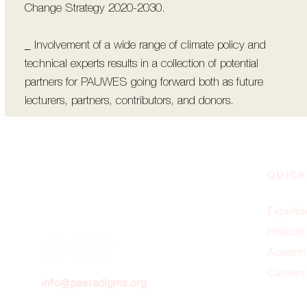
Change Strategy 2020-2030.
_ Involvement of a wide range of climate policy and
technical experts results in a collection of potential
partners for PAUWES going forward both as future
lecturers, partners, contributors, and donors.
QUICK
Expertis
Projects
Academ
Careers
info@paeradigms.org