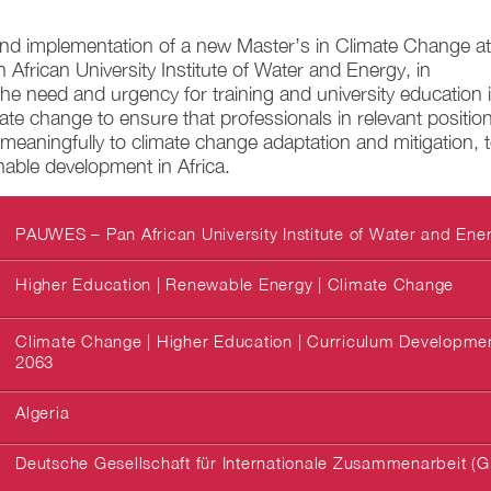
d implementation of a new Master’s in Climate Change at
frican University Institute of Water and Energy, in
the need and urgency for training and university education 
imate change to ensure that professionals in relevant positio
meaningfully to climate change adaptation and mitigation, 
nable development in Africa.
PAUWES – Pan African University Institute of Water and Ene
Higher Education | Renewable Energy | Climate Change
Climate Change | Higher Education | Curriculum Development
2063
Algeria
Deutsche Gesellschaft für Internationale Zusammenarbeit (G