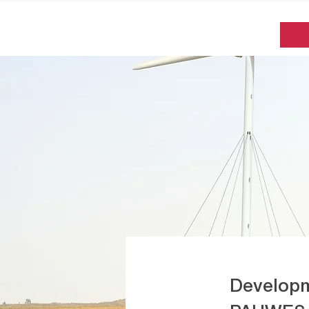
Developm