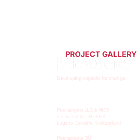
PROJECT GALLERY
Developing capacity for change
Paeradigms LLC & NGO
via Furnet 8, CH-6978
Lugano-Gandria, Switzerland
Paeradigms OÜ