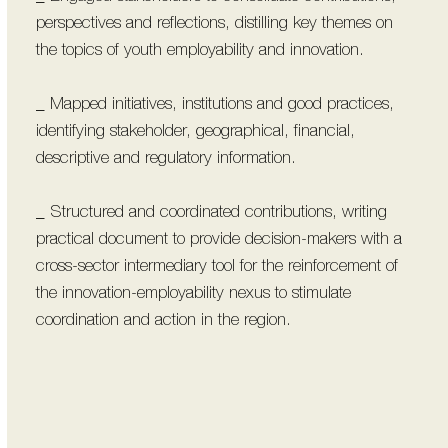
perspectives and reflections, distilling key themes on
the topics of youth employability and innovation.
_ Mapped initiatives, institutions and good practices,
identifying stakeholder, geographical, financial,
descriptive and regulatory information.
_ Structured and coordinated contributions, writing
practical document to provide decision-makers with a
cross-sector intermediary tool for the reinforcement of
the innovation-employability nexus to stimulate
coordination and action in the region.