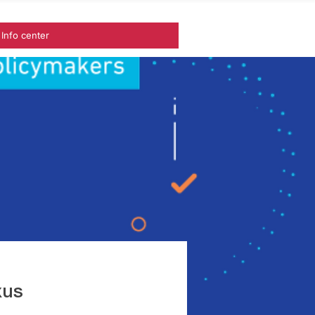
Info center
xus