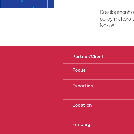
Development of
policy makers a
Nexus'.
Partner/Client
Focus
Expertise
Location
Funding