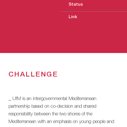
Status
Link
CHALLENGE
_ UfM is an intergovernmental Mediterranean
partnership based on co-decision and shared
responsibility between the two shores of the
Mediterranean with an emphasis on young people and