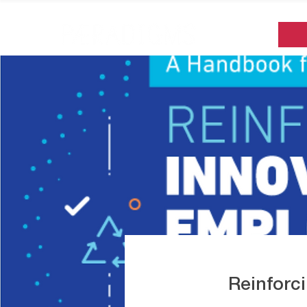
Reinforc