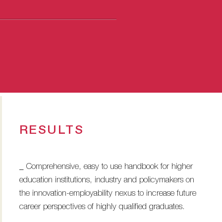
RESULTS
_ Comprehensive, easy to use handbook for higher
education institutions, industry and policymakers on
the innovation-employability nexus to increase future
career perspectives of highly qualified graduates.