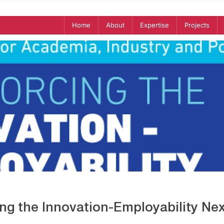
Home
About
Expertise
Projects
ing the Innovation-Employability Ne