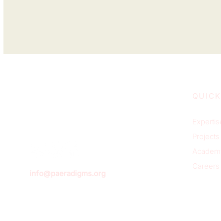
QUICK
Expertis
Projects
Academ
Careers
info@paeradigms.org
Sign u