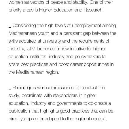
women as vectors of peace and stability. One of their
priority areas is Higher Education and Research.
_ Considering the high levels of unemployment among
Mediterranean youth and a persistent gap between the
skills acquired at university and the requirements of
industry, UfM launched a new initiative for higher
education institutes, industry and policymakers to
share best practices and boost career opportunities in
the Mediterranean region.
_ Paeradigms was commissioned to conduct the
study, coordinate with stakeholders in higher
education, industry and governments to co-create a
publication that highlights good practices that can be
directly applied or adapted to the regional context.