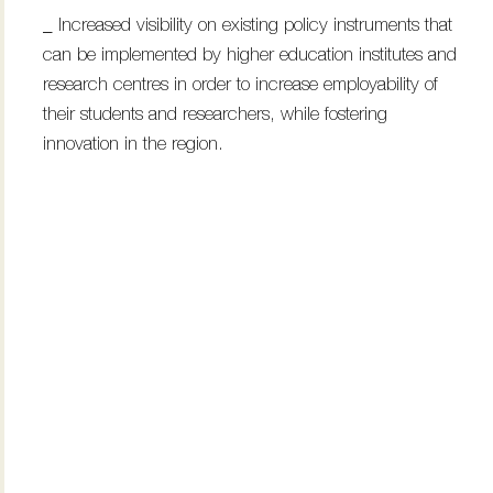
_ Increased visibility on existing policy instruments that
can be implemented by higher education institutes and
research centres in order to increase employability of
their students and researchers, while fostering
innovation in the region.