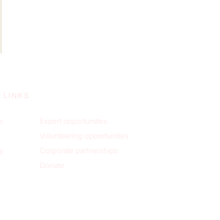
 LINKS
e
Expert opportunities
Volunteering opportunities
y
Corporate partnerships
Donate
p to receive new blog posts