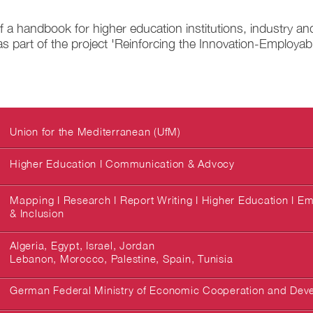
 a handbook for higher education institutions, industry an
s part of the project 'Reinforcing the Innovation-Employabil
Union for the Mediterranean (UfM)
Higher Education I Communication & Advocy
Mapping I Research I Report Writing I Higher Education I Emp
& Inclusion
Algeria, Egypt, Israel, Jordan
Lebanon, Morocco, Palestine, Spain, Tunisia
German Federal Ministry of Economic Cooperation and Dev