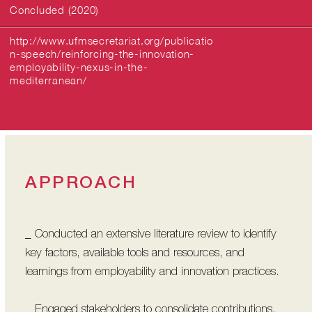
Concluded (2020)
http://www.ufmsecretariat.org/publicatio
n-speech/reinforcing-the-innovation-
employability-nexus-in-the-
mediterranean/
APPROACH
_ Conducted an extensive literature review to identify
key factors, available tools and resources, and
learnings from employability and innovation practices.
_ Engaged stakeholders to consolidate contributions,