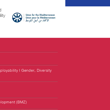
d
ity
loyability I Gender, Diversity
elopment (BMZ)