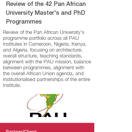
Review of the 42 Pan African
University Master's and PhD
Programmes
Review of the Pan African University's
programme portfolio across all PAU
Institutes in Cameroon, Nigeria, Kenya,
and Algeria, focusing on architecture,
overall structure, teaching standards,
alignment with the PAU mission, balance
between programmes, alignment with
the overall African Union agenda, and
institutionalised partnerships of the entire
Institute.