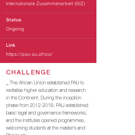
Internationale Zusammenarbeit (GIZ)
Status
Ongoing
Link
https://pau-au.africa/
CHALLENGE
_ The African Union established PAU to
revitalise higher education and research
in the Continent. During the inception
phase from
2012-2018
, PAU established
basic legal and governance frameworks,
and the Institutes opened programmes,
welcoming students at the master's and