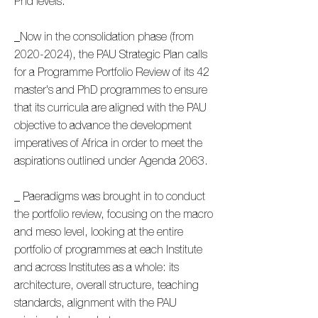
Phd levels.
_Now in the consolidation phase (from
2020-2024)
, the PAU Strategic Plan calls
for a Programme Portfolio Review of its 42
master's and PhD programmes to ensure
that its curricula are aligned with the PAU
objective to advance the development
imperatives of Africa in order to meet the
aspirations outlined under Agenda 2063.
_ Paeradigms was brought in to conduct
the portfolio review, focusing on the macro
and meso level, looking at the entire
portfolio of programmes at each Institute
and across Institutes as a whole: its
architecture, overall structure, teaching
standards, alignment with the PAU