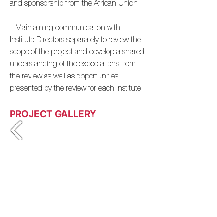
and sponsorship from the African Union.
_ Maintaining communication with
Institute Directors separately to review the
scope of the project and develop a shared
understanding of the expectations from
the review as well as opportunities
presented by the review for each Institute.
PROJECT GALLERY