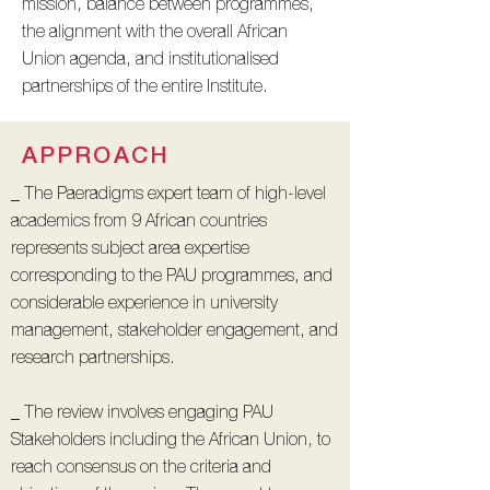
mission, balance between programmes,
the alignment with the overall African
Union agenda, and institutionalised
partnerships of the entire Institute.
APPROACH
_ The Paeradigms expert team of high-level
academics from 9 African countries
represents subject area expertise
corresponding to the PAU programmes, and
considerable experience in university
management, stakeholder engagement, and
research partnerships.
_ The review involves engaging PAU
Stakeholders including the African Union, to
reach consensus on the criteria and