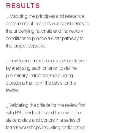
RESULTS
_ Mapping the principles and relevance
criteria set out in a previous consultancy to
the underlying rationale and framework
conditions to provide a clear pathway to
the project objective.
_ Developing a methodological approach
by analysing each criterion to define
preliminary indicators and guiding
questions that form the basis for the
review.
_ Validating the criteria for the review first
with PAU leadership and then with their
stakeholders and donors in a series of
formal workshops including participation