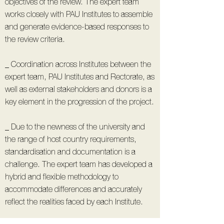
objectives of the review. The expert team
works closely with PAU Institutes to assemble
and generate evidence-based responses to
the review criteria.
_ Coordination across Institutes between the
expert team, PAU Institutes and Rectorate, as
well as external stakeholders and donors is a
key element in the progression of the project.
_ Due to the newness of the university and
the range of host country requirements,
standardisation and documentation is a
challenge. The expert team has developed a
hybrid and flexible methodology to
accommodate differences and accurately
reflect the realities faced by each Institute.