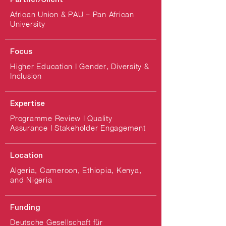
Partner/Client
African Union & PAU – Pan African
University
Focus
Higher Education I Gender, Diversity &
Inclusion
Expertise
Programme Review I Quality
Assurance I Stakeholder Engagement
Location
Algeria, Cameroon, Ethiopia, Kenya,
and Nigeria
Funding
Deutsche Gesellschaft für