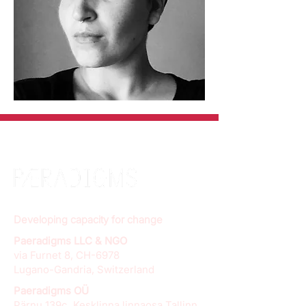
Developing capacity for change
Paeradigms LLC & NGO
via Furnet 8, CH-6978
Lugano-Gandria, Switzerland
Paeradigms OÜ
Pärnu 139c, Kesklinna linnaosa Tallinn