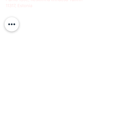
11317, Estonia
info@paeradigms.org
QUICK LINKS
Expertise
Projects
Academy
Careers
Expert opportunities