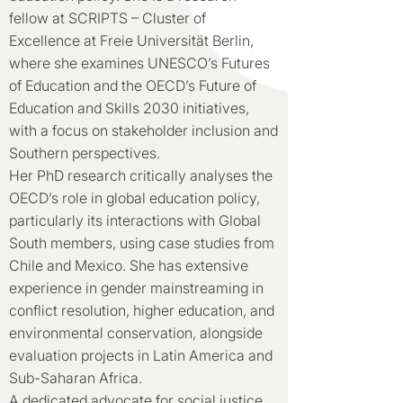
fellow at SCRIPTS – Cluster of
Excellence at Freie Universität Berlin,
where she examines UNESCO’s Futures
of Education and the OECD’s Future of
Education and Skills 2030 initiatives,
with a focus on stakeholder inclusion and
Southern perspectives.
Her PhD research critically analyses the
OECD’s role in global education policy,
particularly its interactions with Global
South members, using case studies from
Chile and Mexico. She has extensive
experience in gender mainstreaming in
conflict resolution, higher education, and
environmental conservation, alongside
evaluation projects in Latin America and
Sub-Saharan Africa.
A dedicated advocate for social justice,