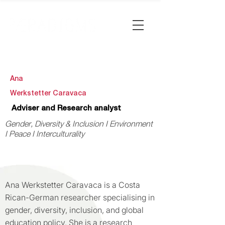
Ana
Werkstetter Caravaca
Adviser and Research analyst
Gender, Diversity & Inclusion I Environment
I Peace I Interculturality
Ana Werkstetter Caravaca is a Costa
Rican-German researcher specialising in
gender, diversity, inclusion, and global
education policy. She is a research