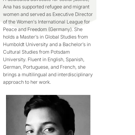
Ana has supported refugee and migrant
women and served as Executive Director
of the Women's International League for
Peace and Freedom (Germany). She
holds a Master’s in Global Studies from
Humboldt University and a Bachelor’s in
Cultural Studies from Potsdam
University. Fluent in English, Spanish,
German, Portuguese, and French, she
brings a multilingual and interdisciplinary
approach to her work.