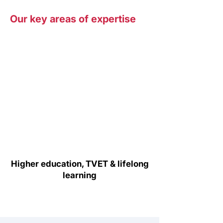
Our key areas of expertise
Higher education, TVET & lifelong
learning