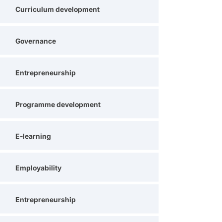
Curriculum development
Governance
Entrepreneurship
Programme development
E-learning
Employability
Entrepreneurship