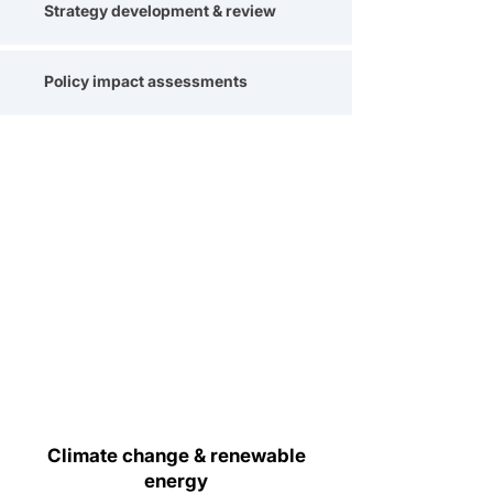
Strategy development & review
Policy impact assessments
Climate change & renewable
energy