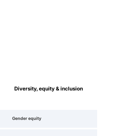
Diversity, equity & inclusion
Gender equity