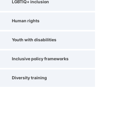
LGBTIQ+ inclusion
Human rights
Youth with disabilities
Inclusive policy frameworks
Diversity training