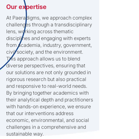
Our expertise
At Paeradigms, we approach complex
challenges through a transdisciplinary
lens, working across thematic
disciplines and engaging with experts
from academia, industry, government,
civil society, and the environment.
This approach allows us to blend
diverse perspectives, ensuring that
our solutions are not only grounded in
rigorous research but also practical
and responsive to real-world needs.
By bringing together academics with
their analytical depth and practitioners
with hands-on experience, we ensure
that our interventions address
economic, environmental, and social
challenges in a comprehensive and
sustainable way.