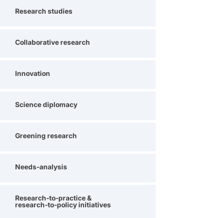
Research studies
Collaborative research
Innovation
Science diplomacy
Greening research
Needs-analysis
Research-to-practice &
research-to-policy initiatives