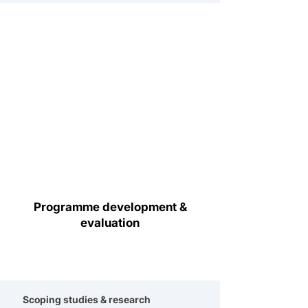
Programme development &
evaluation
Scoping studies & research