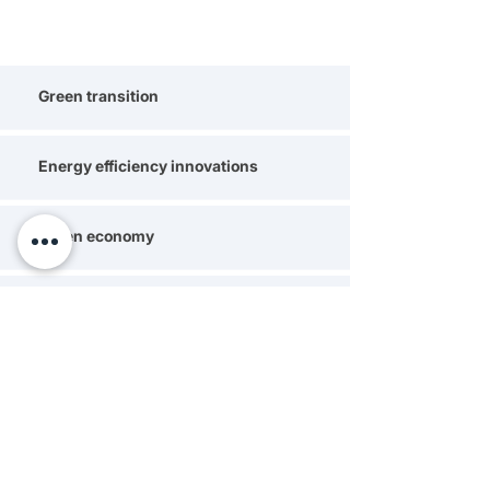
Green transition
Energy efficiency innovations
Green economy
Climate change mitigation strategies
Carbon footprint reduction
Green technology adoption