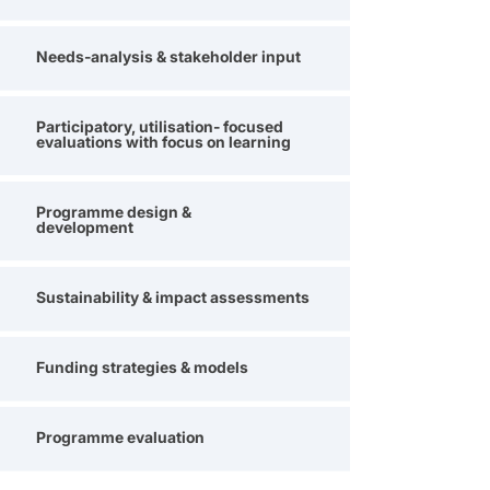
Needs-analysis & stakeholder input
Participatory, utilisation- focused
evaluations with focus on learning
Programme design &
development
Sustainability & impact assessments
Funding strategies & models
Programme evaluation