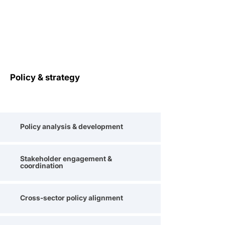
Policy & strategy
Policy analysis & development
Stakeholder engagement &
coordination
Cross-sector policy alignment