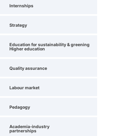
Internships
Strategy
Education for sustainability & greening
Higher education
Quality assurance
Labour market
Pedagogy
Academia-industry
partnerships