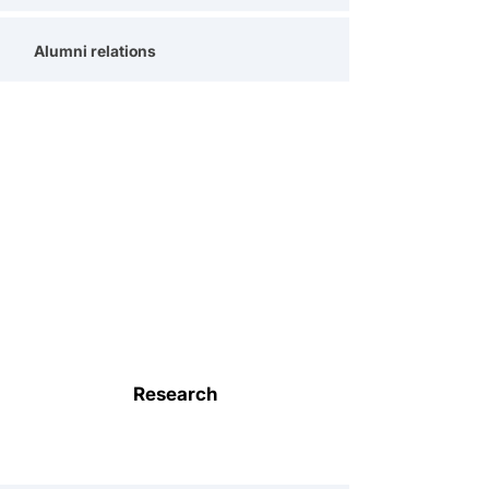
Alumni relations
Research