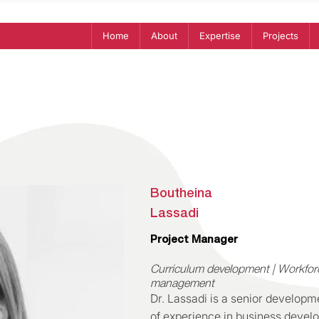
Home
About
Expertise
Projects
Boutheina
Lassadi
Project Manager
Curriculum development | Workfor
management
Dr. Lassadi is a senior developm
of experience in business devel