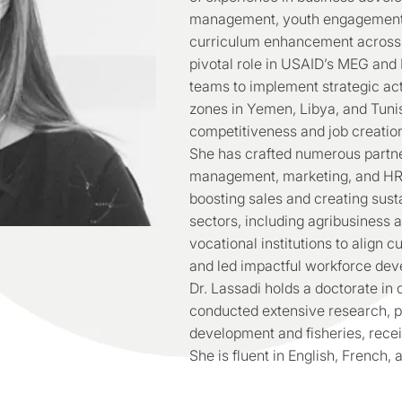
management, youth engagement, 
curriculum enhancement across 
pivotal role in USAID’s MEG and 
teams to implement strategic act
zones in Yemen, Libya, and Tuni
competitiveness and job creatio
She has crafted numerous partn
management, marketing, and HR p
boosting sales and creating sust
sectors, including agribusiness 
vocational institutions to align c
and led impactful workforce deve
Dr. Lassadi holds a doctorate in
conducted extensive research, pa
development and fisheries, rece
She is fluent in English, French, 