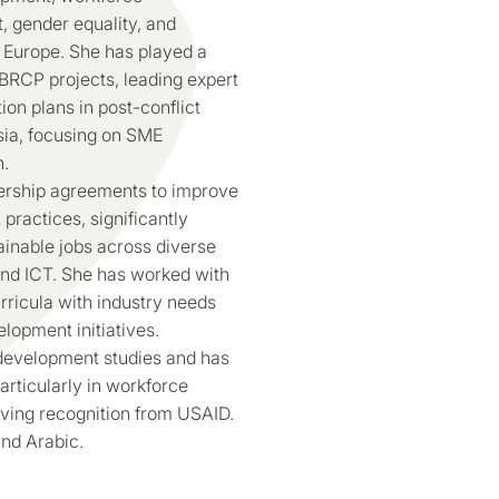
gender equality, and
Europe. She has played a
BRCP projects, leading expert
ion plans in post-conflict
sia, focusing on SME
n.
ership agreements to improve
ractices, significantly
ainable jobs across diverse
and ICT. She has worked with
urricula with industry needs
lopment initiatives.
 development studies and has
rticularly in workforce
iving recognition from USAID.
and Arabic.