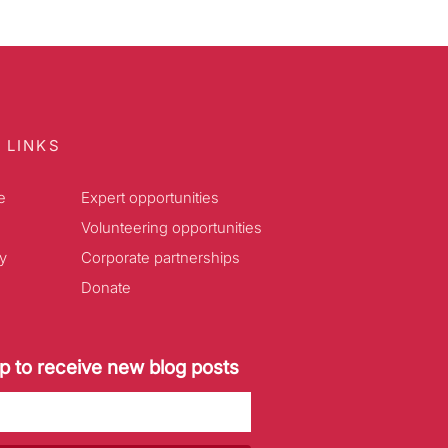
 LINKS
e
Expert opportunities
Volunteering opportunities
y
Corporate partnerships
Donate
p to receive new blog posts