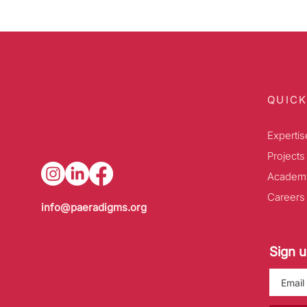
QUICK
Expertis
Projects
Academ
Careers
info@paeradigms.org
Sign u