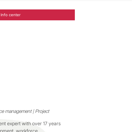
Info center
ce management | Project
ent expert with over 17 years
opment, workforce