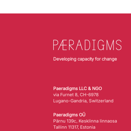
Developing capacity for change
Paeradigms LLC & NGO
via Furnet 8, CH-6978
Lugano-Gandria, Switzerland
Paeradigms OÜ
Pärnu 139c, Kesklinna linnaosa
Tallinn 11317, Estonia