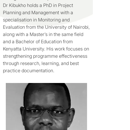
Dr Kibukho holds a PhD in Project
Planning and Management with a
specialisation in Monitoring and
Evaluation from the University of Nairobi,
along with a Master’s in the same field
and a Bachelor of Education from
Kenyatta University. His work focuses on
strengthening programme effectiveness
through research, learning, and best
practice documentation.