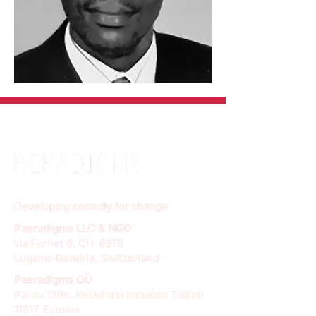
Developing capacity for change
Paeradigms LLC & NGO
via Furnet 8, CH-6978
Lugano-Gandria, Switzerland
Paeradigms OÜ
Pärnu 139c, Kesklinna linnaosa Tallinn
11317, Estonia