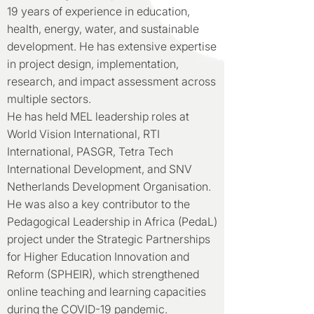
19 years of experience in education,
health, energy, water, and sustainable
development. He has extensive expertise
in project design, implementation,
research, and impact assessment across
multiple sectors.
He has held MEL leadership roles at
World Vision International, RTI
International, PASGR, Tetra Tech
International Development, and SNV
Netherlands Development Organisation.
He was also a key contributor to the
Pedagogical Leadership in Africa (PedaL)
project under the Strategic Partnerships
for Higher Education Innovation and
Reform (SPHEIR), which strengthened
online teaching and learning capacities
during the COVID-19 pandemic.