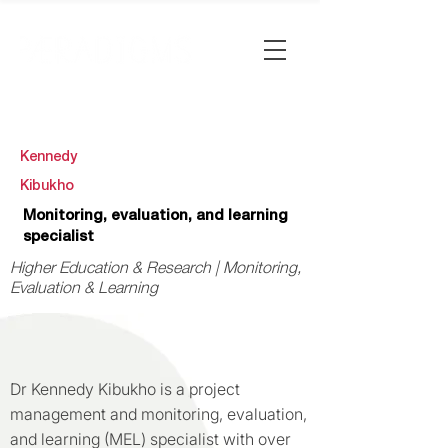
Kennedy
Kibukho
Monitoring, evaluation, and learning
specialist
Higher Education & Research | Monitoring,
Evaluation & Learning
Dr Kennedy Kibukho is a project
management and monitoring, evaluation,
and learning (MEL) specialist with over