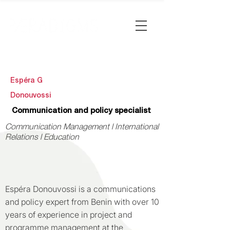
Espéra G
Donouvossi
Communication and policy specialist
Communication Management l International
Relations l Education
Espéra Donouvossi is a communications
and policy expert from Benin with over 10
years of experience in project and
programme management at the