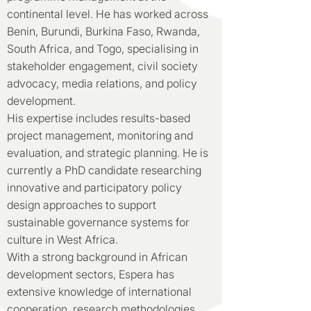
continental level. He has worked across
Benin, Burundi, Burkina Faso, Rwanda,
South Africa, and Togo, specialising in
stakeholder engagement, civil society
advocacy, media relations, and policy
development.
His expertise includes results-based
project management, monitoring and
evaluation, and strategic planning. He is
currently a PhD candidate researching
innovative and participatory policy
design approaches to support
sustainable governance systems for
culture in West Africa.
With a strong background in African
development sectors, Espera has
extensive knowledge of international
cooperation, research methodologies,