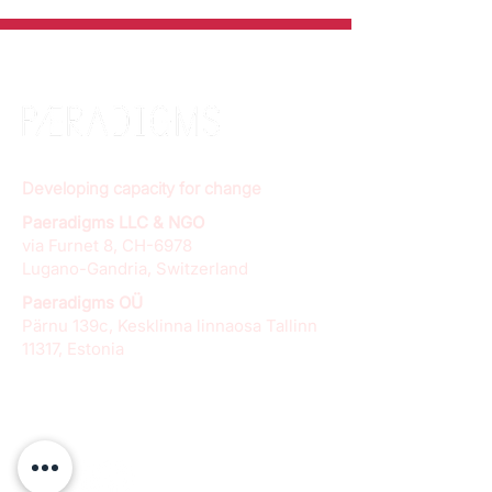
Developing capacity for change
Paeradigms LLC & NGO
via Furnet 8, CH-6978
Lugano-Gandria, Switzerland
Paeradigms OÜ
Pärnu 139c, Kesklinna linnaosa Tallinn
11317, Estonia