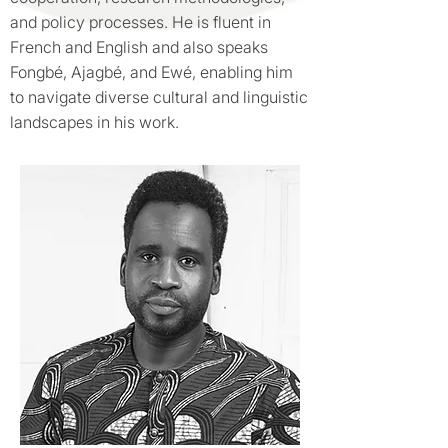
and policy processes. He is fluent in
French and English and also speaks
Fongbé, Ajagbé, and Ewé, enabling him
to navigate diverse cultural and linguistic
landscapes in his work.