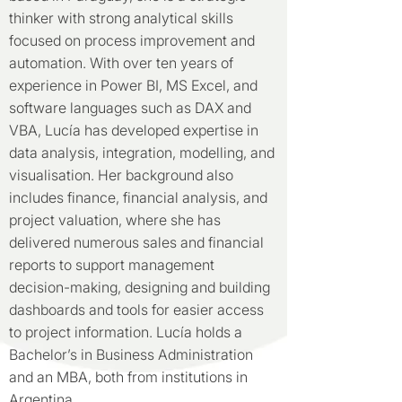
thinker with strong analytical skills
focused on process improvement and
automation. With over ten years of
experience in Power BI, MS Excel, and
software languages such as DAX and
VBA, Lucía has developed expertise in
data analysis, integration, modelling, and
visualisation. Her background also
includes finance, financial analysis, and
project valuation, where she has
delivered numerous sales and financial
reports to support management
decision-making, designing and building
dashboards and tools for easier access
to project information. Lucía holds a
Bachelor’s in Business Administration
and an MBA, both from institutions in
Argentina.