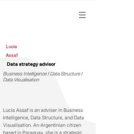
Lucia
Assaf
Data strategy advisor
Business Intelligence I Data Structure I
Data Visualisation
Lucía Assaf is an adviser in Business
Intelligence, Data Structure, and Data
Visualisation. An Argentinian citizen
based in Paraguay, she is a strategic