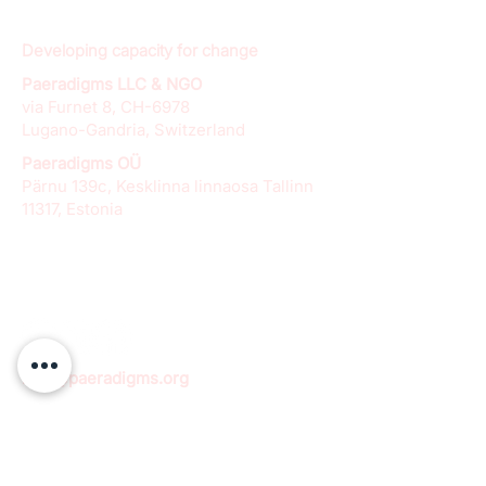
Developing capacity for change
Paeradigms LLC & NGO
via Furnet 8, CH-6978
Lugano-Gandria, Switzerland
Paeradigms OÜ
Pärnu 139c, Kesklinna linnaosa Tallinn
11317, Estonia
info@paeradigms.org
QUICK LINKS