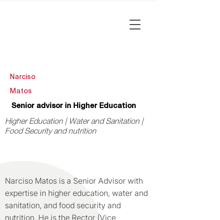
Narciso
Matos
Senior advisor in Higher Education
Higher Education | Water and Sanitation |
Food Security and nutrition
Narciso Matos is a Senior Advisor with
expertise in higher education, water and
sanitation, and food security and
nutrition. He is the Rector (Vice