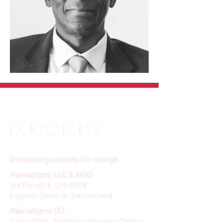
Developing capacity for change
Paeradigms LLC & NGO
via Furnet 8, CH-6978
Lugano-Gandria, Switzerland
Paeradigms OÜ
Pärnu 139c, Kesklinna linnaosa Tallinn