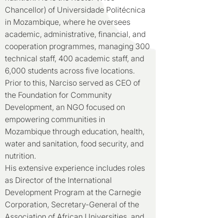
Chancellor) of Universidade Politécnica
in Mozambique, where he oversees
academic, administrative, financial, and
cooperation programmes, managing 300
technical staff, 400 academic staff, and
6,000 students across five locations.
Prior to this, Narciso served as CEO of
the Foundation for Community
Development, an NGO focused on
empowering communities in
Mozambique through education, health,
water and sanitation, food security, and
nutrition.
His extensive experience includes roles
as Director of the International
Development Program at the Carnegie
Corporation, Secretary-General of the
Association of African Universities, and