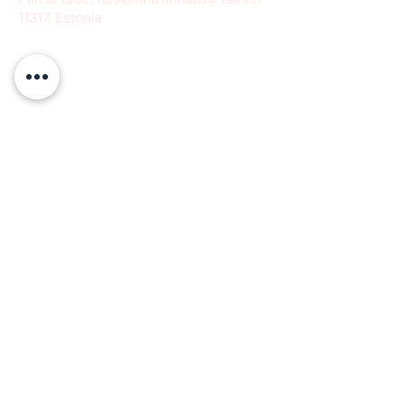
11317, Estonia
info@paeradigms.org
QUICK LINKS
Expertise
Projects
Academy
Careers
Expert opportunities