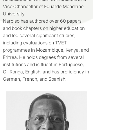
Vice-Chancellor of Eduardo Mondlane
University.
Narciso has authored over 60 papers
and book chapters on higher education
and led several significant studies,
including evaluations on TVET
programmes in Mozambique, Kenya, and
Eritrea. He holds degrees from several
institutions and is fluent in Portuguese,
Ci-Ronga, English, and has proficiency in
German, French, and Spanish.