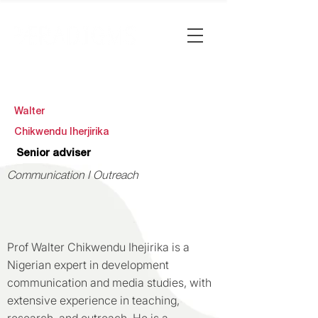
Walter
Chikwendu Iherjirika
Senior adviser
Communication I Outreach
Prof Walter Chikwendu Ihejirika is a
Nigerian expert in development
communication and media studies, with
extensive experience in teaching,