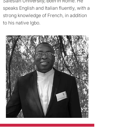
Salesian University, both in Rome. He
speaks English and Italian fluently, with a
strong knowledge of French, in addition
to his native Igbo.