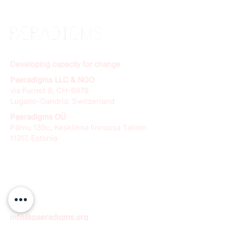
Developing capacity for change
Paeradigms LLC & NGO
via Furnet 8, CH-6978
Lugano-Gandria, Switzerland
Paeradigms OÜ
Pärnu 139c, Kesklinna linnaosa Tallinn
11317, Estonia
info@paeradigms.org