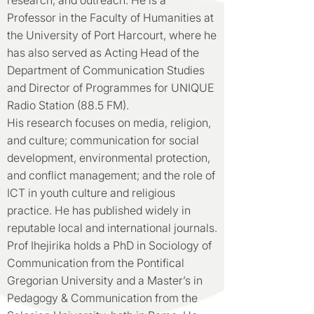
research, and outreach. He is a
Professor in the Faculty of Humanities at
the University of Port Harcourt, where he
has also served as Acting Head of the
Department of Communication Studies
and Director of Programmes for UNIQUE
Radio Station (88.5 FM).
His research focuses on media, religion,
and culture; communication for social
development, environmental protection,
and conflict management; and the role of
ICT in youth culture and religious
practice. He has published widely in
reputable local and international journals.
Prof Ihejirika holds a PhD in Sociology of
Communication from the Pontifical
Gregorian University and a Master’s in
Pedagogy & Communication from the