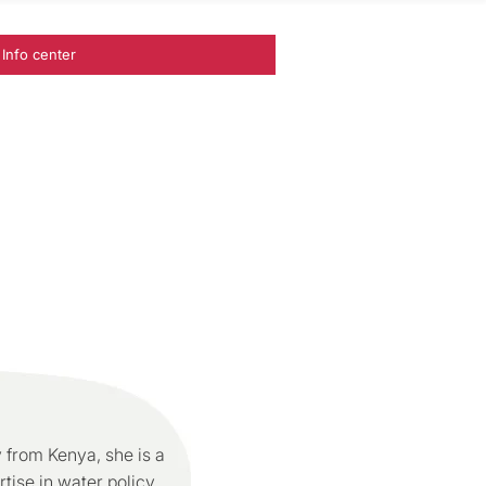
Info center
 from Kenya, she is a
tise in water policy,