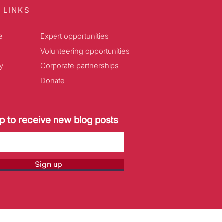
 LINKS
e
Expert opportunities
Volunteering opportunities
y
Corporate partnerships
Donate
p to receive new blog posts
Sign up