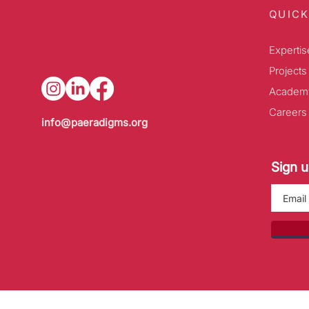
QUICK
Expertis
Projects
Academ
Careers
info@paeradigms.org
Sign u