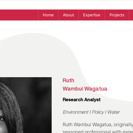
Home
About
Expertise
Projects
Ruth
Wambui Wagatua
Research Analyst
Environment I Policy I Water
Ruth Wambui Wagatua, originally
seasoned professional with exper