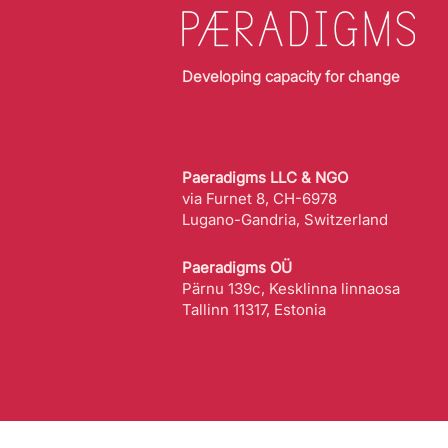
Developing capacity for change
Paeradigms LLC & NGO
via Furnet 8, CH-6978
Lugano-Gandria, Switzerland
Paeradigms OÜ
Pärnu 139c, Kesklinna linnaosa
Tallinn 11317, Estonia