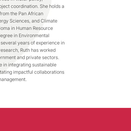
ject coordination. She holds a
from the Pan African
Energy Sciences, and Climate
ploma in Human Resource
egree in Environmental
everal years of experience in
 research, Ruth has worked
ernment and private sectors.
 in integrating sustainable
tating impactful collaborations
 management.