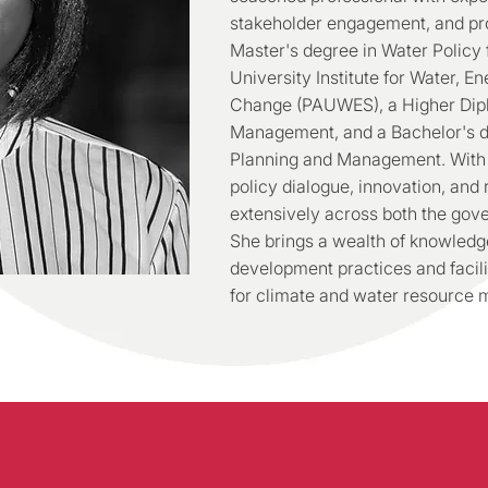
stakeholder engagement, and pro
Master's degree in Water Policy 
University Institute for Water, 
Change (PAUWES), a Higher Di
Management, and a Bachelor's d
Planning and Management. With s
policy dialogue, innovation, and
extensively across both the gov
She brings a wealth of knowledge
development practices and facili
for climate and water resource