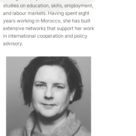
studies on education, skills, employment,
and labour markets. Having spent eight
years working in Morocco, she has built
extensive networks that support her work
in international cooperation and policy
advisory.