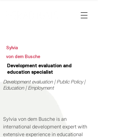
Sylvia
von dem Busche
Development evaluation and
education specialist
Development evaluation | Public Policy |
Education | Employment
Sylvia von dem Busche is an
international development expert with
extensive experience in educational