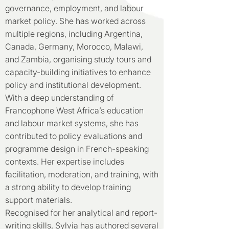
governance, employment, and labour
market policy. She has worked across
multiple regions, including Argentina,
Canada, Germany, Morocco, Malawi,
and Zambia, organising study tours and
capacity-building initiatives to enhance
policy and institutional development.
With a deep understanding of
Francophone West Africa’s education
and labour market systems, she has
contributed to policy evaluations and
programme design in French-speaking
contexts. Her expertise includes
facilitation, moderation, and training, with
a strong ability to develop training
support materials.
Recognised for her analytical and report-
writing skills, Sylvia has authored several