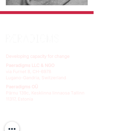
Developing capacity for change
Paeradigms LLC & NGO
via Furnet 8, CH-6978
Lugano-Gandria, Switzerland
Paeradigms OÜ
Pärnu 139c, Kesklinna linnaosa Tallinn
11317, Estonia