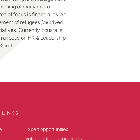
aunching of many micro-
ea of focus is financial as well
ement of refugees /deprived
iatives. Currently Yousra is
th a focus on HR & Leadership
eirut.
 LINKS
e
Expert opportunities
Volunteering opportunities