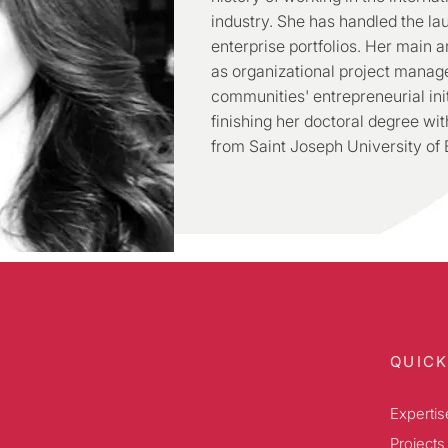
industry. She has handled the l
enterprise portfolios. Her main ar
as organizational project manag
communities' entrepreneurial init
finishing her doctoral degree wi
from Saint Joseph University of B
QUICK
Expertis
Projects