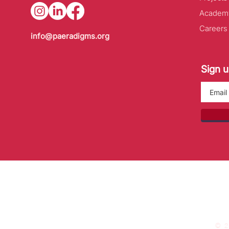
Academ
Careers
info@paeradigms.org
Sign u
© 