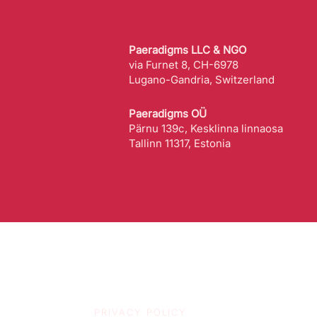
Paeradigms LLC & NGO
via Furnet 8, CH-6978
Lugano-Gandria, Switzerland
Paeradigms OÜ
Pärnu 139c, Kesklinna linnaosa
Tallinn 11317, Estonia
PRIVACY POLICY