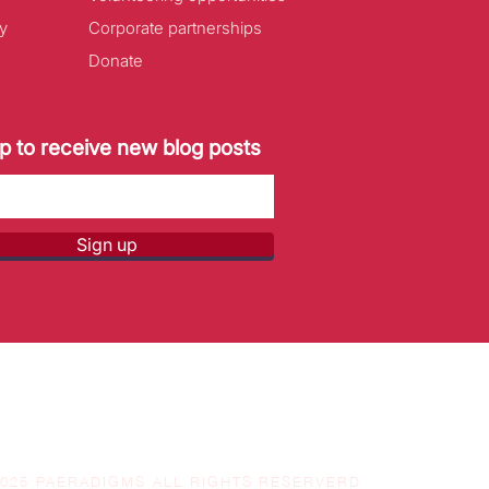
y
Corporate partnerships
Donate
p to receive new blog posts
Sign up
2025 PAERADIGMS ALL RIGHTS RESERVERD