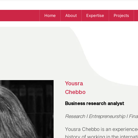
Home
About
Expertise
Projects
Yousra
Chebbo
Business research analyst
Research I Entrepreneurship I Fin
Yousra Chebbo is an experienced
history of working in the intern