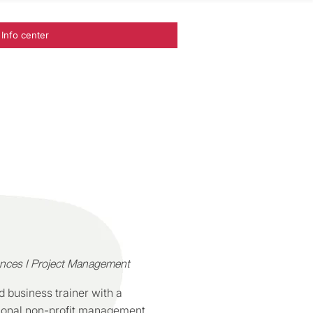
Info center
ances I Project Management
 business trainer with a
ational non-profit management