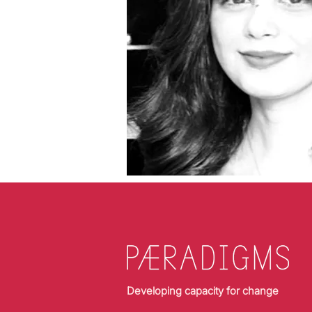
Developing capacity for change