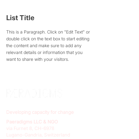
List Title
This is a Paragraph. Click on "Edit Text" or
double click on the text box to start editing
the content and make sure to add any
relevant details or information that you
want to share with your visitors.
Developing capacity for change
Paeradigms LLC & NGO
via Furnet 8, CH-6978
Lugano-Gandria, Switzerland