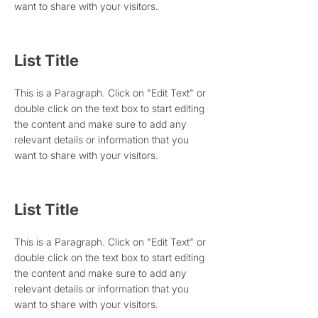
want to share with your visitors.
List Title
This is a Paragraph. Click on "Edit Text" or
double click on the text box to start editing
the content and make sure to add any
relevant details or information that you
want to share with your visitors.
List Title
This is a Paragraph. Click on "Edit Text" or
double click on the text box to start editing
the content and make sure to add any
relevant details or information that you
want to share with your visitors.