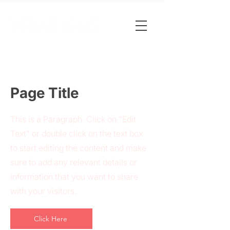
Page Title
This is a Paragraph. Click on "Edit
Text" or double click on the text box
to start editing the content and make
sure to add any relevant details or
information that you want to share
with your visitors.
Click Here