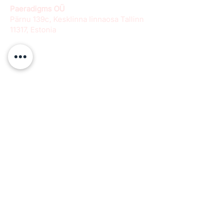
Paeradigms OÜ
Pärnu 139c, Kesklinna linnaosa Tallinn
11317, Estonia
info@paeradigms.org
QUICK LINKS
Expertise
Projects
Academy
Careers