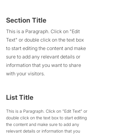
Section Title
This is a Paragraph. Click on "Edit
Text" or double click on the text box
to start editing the content and make
sure to add any relevant details or
information that you want to share
with your visitors.
List Title
This is a Paragraph. Click on "Edit Text" or
double click on the text box to start editing
the content and make sure to add any
relevant details or information that you