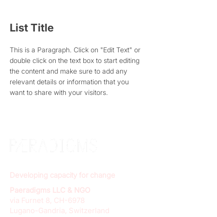
List Title
This is a Paragraph. Click on "Edit Text" or
double click on the text box to start editing
the content and make sure to add any
relevant details or information that you
want to share with your visitors.
Developing capacity for change
Paeradigms LLC & NGO
via Furnet 8, CH-6978
Lugano-Gandria, Switzerland