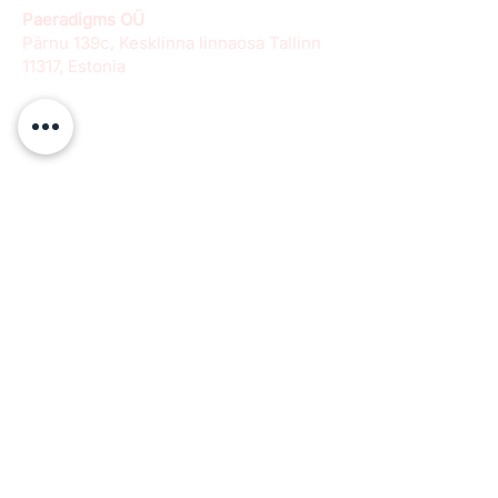
Paeradigms OÜ
Pärnu 139c, Kesklinna linnaosa Tallinn
11317, Estonia
info@paeradigms.org
QUICK LINKS
Expertise
Projects
Academy
Careers