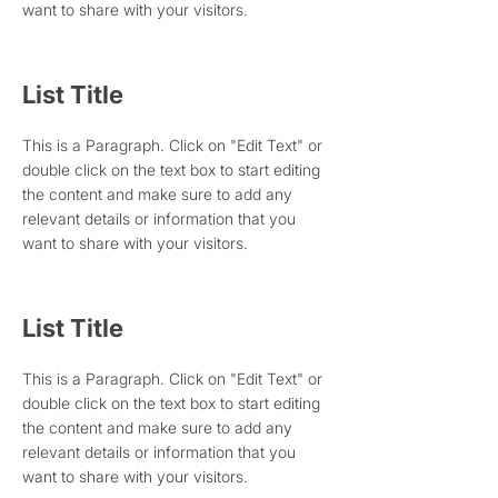
want to share with your visitors.
List Title
This is a Paragraph. Click on "Edit Text" or
double click on the text box to start editing
the content and make sure to add any
relevant details or information that you
want to share with your visitors.
List Title
This is a Paragraph. Click on "Edit Text" or
double click on the text box to start editing
the content and make sure to add any
relevant details or information that you
want to share with your visitors.