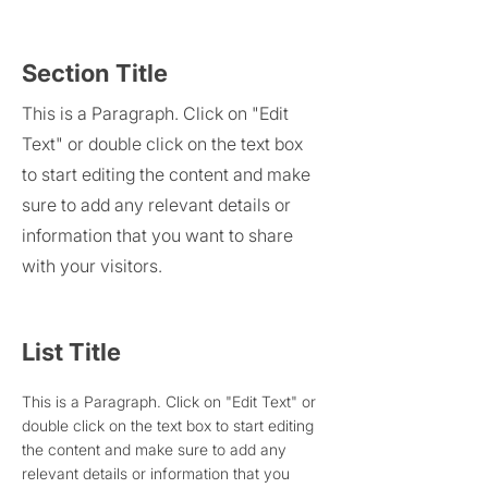
Section Title
This is a Paragraph. Click on "Edit
Text" or double click on the text box
to start editing the content and make
sure to add any relevant details or
information that you want to share
with your visitors.
List Title
This is a Paragraph. Click on "Edit Text" or
double click on the text box to start editing
the content and make sure to add any
relevant details or information that you