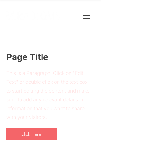
Page Title
This is a Paragraph. Click on "Edit
Text" or double click on the text box
to start editing the content and make
sure to add any relevant details or
information that you want to share
with your visitors.
Click Here