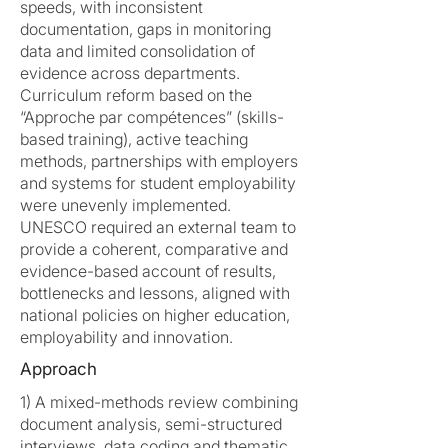
speeds, with inconsistent
documentation, gaps in monitoring
data and limited consolidation of
evidence across departments.
Curriculum reform based on the
“Approche par compétences” (skills-
based training), active teaching
methods, partnerships with employers
and systems for student employability
were unevenly implemented.
UNESCO required an external team to
provide a coherent, comparative and
evidence-based account of results,
bottlenecks and lessons, aligned with
national policies on higher education,
employability and innovation.
Approach
1) A mixed-methods review combining
document analysis, semi-structured
interviews, data coding and thematic