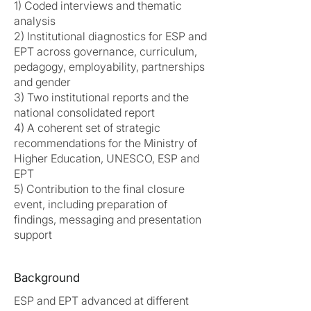
1) Coded interviews and thematic
analysis
2) Institutional diagnostics for ESP and
EPT across governance, curriculum,
pedagogy, employability, partnerships
and gender
3) Two institutional reports and the
national consolidated report
4) A coherent set of strategic
recommendations for the Ministry of
Higher Education, UNESCO, ESP and
EPT
5) Contribution to the final closure
event, including preparation of
findings, messaging and presentation
support
Background
ESP and EPT advanced at different