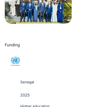
Funding
Senegal
2025
Higher education