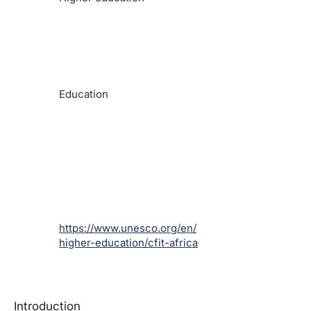
Education
https://www.unesco.org/en/
higher-education/cfit-africa
Introduction