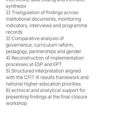
synthesis
2) Triangulation of findings across
institutional documents, monitoring
indicators, interviews and programme
records
3) Comparative analysis of
governance, curriculum reform,
pedagogy, partnerships and gender
4) Reconstruction of implementation
processes at ESP and EPT
5) Structured interpretation aligned
with the CFIT III results framework and
national higher-education priorities
6) echnical and analytical support for
presenting findings at the final closure
workshop