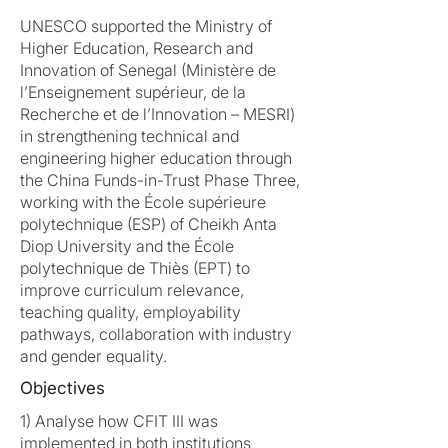
UNESCO supported the Ministry of
Higher Education, Research and
Innovation of Senegal (Ministère de
l’Enseignement supérieur, de la
Recherche et de l’Innovation – MESRI)
in strengthening technical and
engineering higher education through
the China Funds-in-Trust Phase Three,
working with the École supérieure
polytechnique (ESP) of Cheikh Anta
Diop University and the École
polytechnique de Thiès (EPT) to
improve curriculum relevance,
teaching quality, employability
pathways, collaboration with industry
and gender equality.
Objectives
1) Analyse how CFIT III was
implemented in both institutions