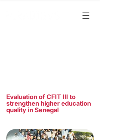
Evaluation of CFIT III to
strengthen higher education
quality in Senegal