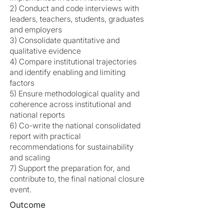
2) Conduct and code interviews with
leaders, teachers, students, graduates
and employers
3) Consolidate quantitative and
qualitative evidence
4) Compare institutional trajectories
and identify enabling and limiting
factors
5) Ensure methodological quality and
coherence across institutional and
national reports
6) Co-write the national consolidated
report with practical
recommendations for sustainability
and scaling
7) Support the preparation for, and
contribute to, the final national closure
event.
Outcome