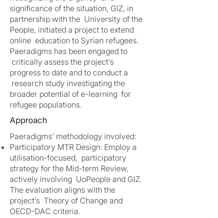
significance of the situation, GIZ, in
partnership with the University of the
People, initiated a project to extend
online education to Syrian refugees.
Paeradigms has been engaged to
critically assess the project’s
progress to date and to conduct a
research study investigating the
broader potential of e-learning for
refugee populations.
Approach
Paeradigms’ methodology involved:
Participatory MTR Design: Employ a
utilisation-focused, participatory
strategy for the Mid-term Review,
actively involving UoPeople and GIZ.
The evaluation aligns with the
project’s Theory of Change and
OECD-DAC criteria.