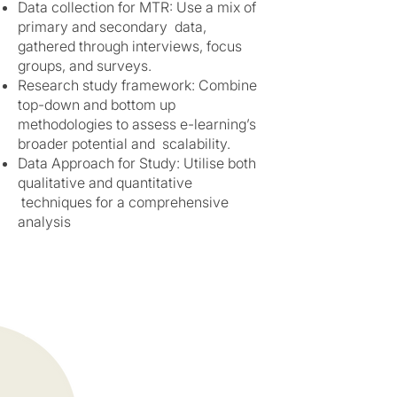
Data collection for MTR: Use a mix of
primary and secondary data,
gathered through interviews, focus
groups, and surveys.
Research study framework: Combine
top-down and bottom up
methodologies to assess e-learning’s
broader potential and scalability.
Data Approach for Study: Utilise both
qualitative and quantitative
techniques for a comprehensive
analysis