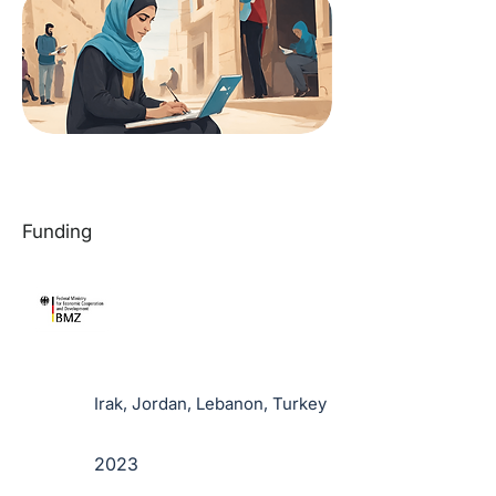
Funding
Irak, Jordan, Lebanon, Turkey
2023