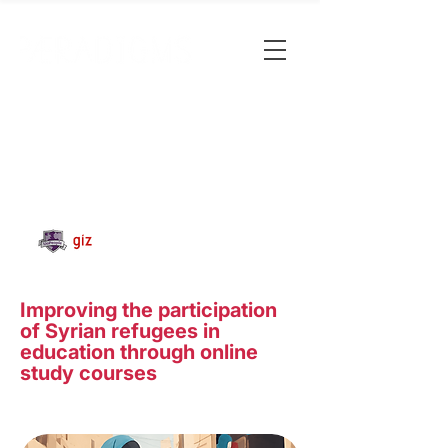
Improving the participation
of Syrian refugees in
education through online
study courses