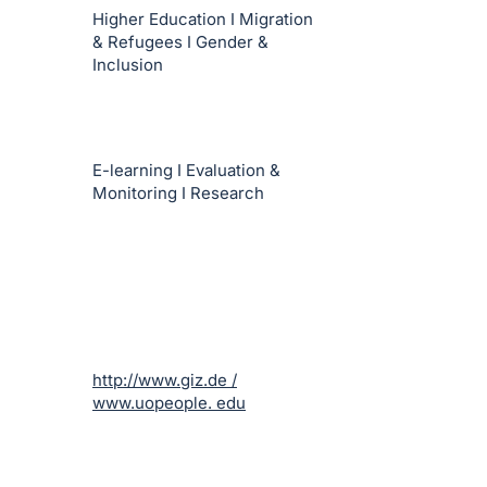
Higher Education I Migration
& Refugees I Gender &
Inclusion
E-learning I Evaluation &
Monitoring I Research
http://www.giz.de /
www.uopeople. edu