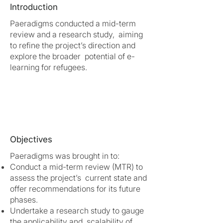
Introduction
Paeradigms conducted a mid-term
review and a research study, aiming
to refine the project’s direction and
explore the broader potential of e-
learning for refugees.
Objectives
Paeradigms was brought in to:
Conduct a mid-term review (MTR) to
assess the project’s current state and
offer recommendations for its future
phases.
Undertake a research study to gauge
the applicability and scalability of