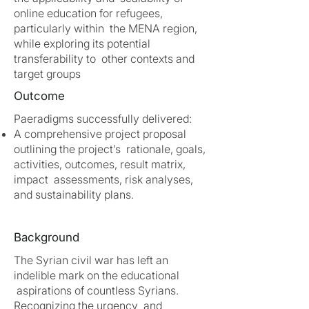
online education for refugees,
particularly within the MENA region,
while exploring its potential
transferability to other contexts and
target groups
Outcome
Paeradigms successfully delivered:
A comprehensive project proposal
outlining the project’s rationale, goals,
activities, outcomes, result matrix,
impact assessments, risk analyses,
and sustainability plans.
Background
The Syrian civil war has left an
indelible mark on the educational
aspirations of countless Syrians.
Recognizing the urgency and