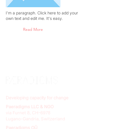
I'm a paragraph. Click here to add your
own text and edit me. It's easy.
Read More
Developing capacity for change
Paeradigms LLC & NGO
via Furnet 8, CH-6978
Lugano-Gandria, Switzerland
Paeradigms OÜ