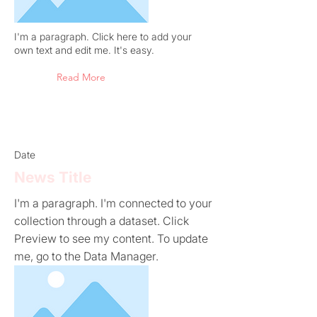
I'm a paragraph. Click here to add your
own text and edit me. It's easy.
Read More
Date
News Title
I'm a paragraph. I'm connected to your
collection through a dataset. Click
Preview to see my content. To update
me, go to the Data Manager.