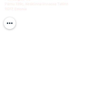
Pärnu 139c, Kesklinna linnaosa Tallinn
11317, Estonia
info@paeradigms.org
QUICK LINKS
Expertise
Projects
Academy
Careers