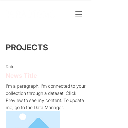
PROJECTS
Date
News Title
I'm a paragraph. I'm connected to your
collection through a dataset. Click
Preview to see my content. To update
me, go to the Data Manager.