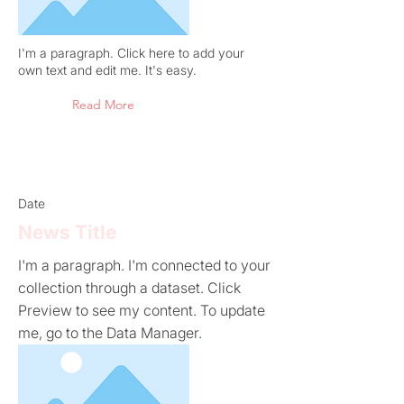
I'm a paragraph. Click here to add your
own text and edit me. It's easy.
Read More
Date
News Title
I'm a paragraph. I'm connected to your
collection through a dataset. Click
Preview to see my content. To update
me, go to the Data Manager.