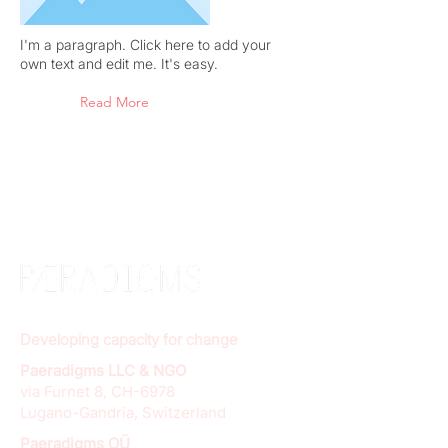
I'm a paragraph. Click here to add your
own text and edit me. It's easy.
Read More
Developing capacity for change
Paeradigms LLC & NGO
via Furnet 8, CH-6978
Lugano-Gandria, Switzerland
Paeradigms OÜ