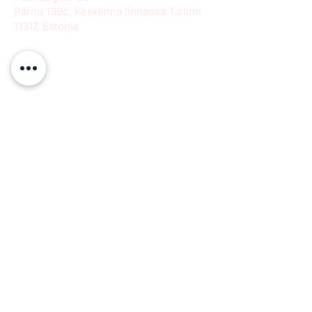
Pärnu 139c, Kesklinna linnaosa Tallinn
11317, Estonia
info@paeradigms.org
QUICK LINKS
Expertise
Projects
Academy
Careers