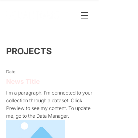
PROJECTS
Date
News Title
I'm a paragraph. I'm connected to your
collection through a dataset. Click
Preview to see my content. To update
me, go to the Data Manager.