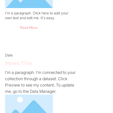
I'm a paragraph. Click here to add your
own text and edit me. It's easy.
Read More
Date
News Title
I'm a paragraph. I'm connected to your
collection through a dataset. Click
Preview to see my content. To update
me, go to the Data Manager.