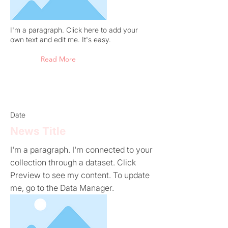
I'm a paragraph. Click here to add your
own text and edit me. It's easy.
Read More
Date
News Title
I'm a paragraph. I'm connected to your
collection through a dataset. Click
Preview to see my content. To update
me, go to the Data Manager.