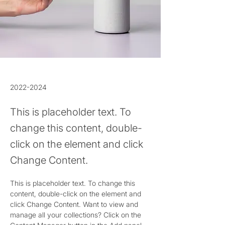
2022-2024
This is placeholder text. To
change this content, double-
click on the element and click
Change Content.
This is placeholder text. To change this 
content, double-click on the element and 
click Change Content. Want to view and 
manage all your collections? Click on the 