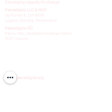
Developing capacity for change
Paeradigms LLC & NGO
via Furnet 8, CH-6978
Lugano-Gandria, Switzerland
Paeradigms OÜ
Pärnu 139c, Kesklinna linnaosa Tallinn
11317, Estonia
info@paeradigms.org
QUICK LINKS
Expertise