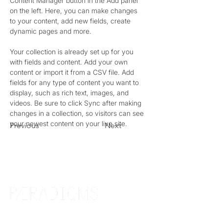
Content Manager button in the Add panel 
on the left. Here, you can make changes 
to your content, add new fields, create 
dynamic pages and more.
Your collection is already set up for you 
with fields and content. Add your own 
content or import it from a CSV file. Add 
fields for any type of content you want to 
display, such as rich text, images, and 
videos. Be sure to click Sync after making 
changes in a collection, so visitors can see 
your newest content on your live site. 
Previous
Next