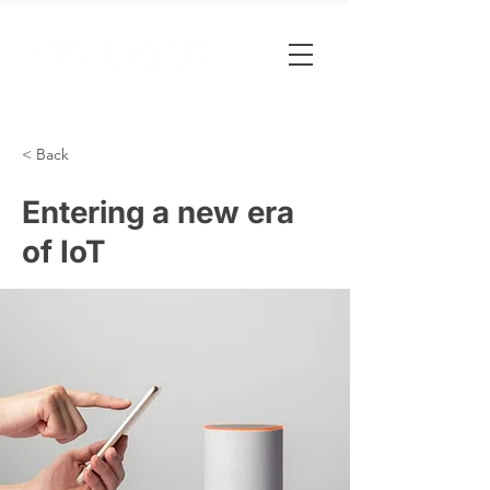
< Back
Entering a new era
of IoT