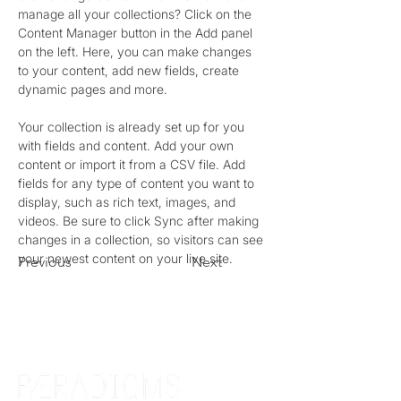
manage all your collections? Click on the 
Content Manager button in the Add panel 
on the left. Here, you can make changes 
to your content, add new fields, create 
dynamic pages and more.
Your collection is already set up for you 
with fields and content. Add your own 
content or import it from a CSV file. Add 
fields for any type of content you want to 
display, such as rich text, images, and 
videos. Be sure to click Sync after making 
changes in a collection, so visitors can see 
your newest content on your live site. 
Previous
Next