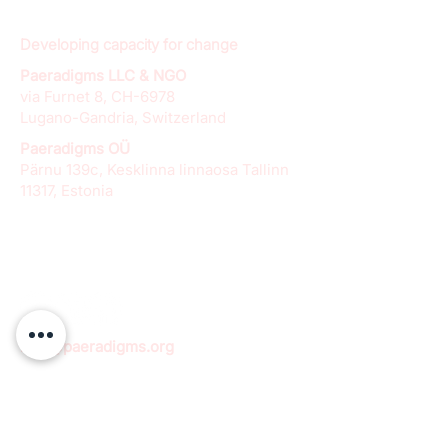
Developing capacity for change
Paeradigms LLC & NGO
via Furnet 8, CH-6978
Lugano-Gandria, Switzerland
Paeradigms OÜ
Pärnu 139c, Kesklinna linnaosa Tallinn
11317, Estonia
info@paeradigms.org
QUICK LINKS