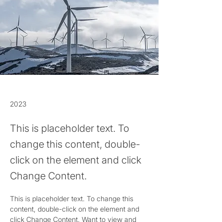
2023
This is placeholder text. To
change this content, double-
click on the element and click
Change Content.
This is placeholder text. To change this 
content, double-click on the element and 
click Change Content. Want to view and 