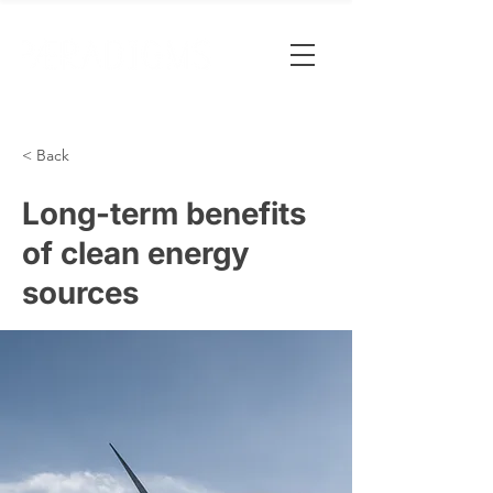
< Back
Long-term benefits
of clean energy
sources