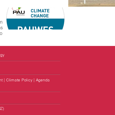
in
ns
to
rgy
 | Climate Policy | Agenda
IZ)