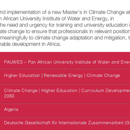
d implementation of a new Master’s in Climate Change at
frican University Institute of Water and Energy, in
the need and urgency for training and university education 
imate change to ensure that professionals in relevant positio
meaningfully to climate change adaptation and mitigation, 
nable development in Africa.
PAUWES – Pan African University Institute of Water and Ene
Higher Education | Renewable Energy | Climate Change
Climate Change | Higher Education | Curriculum Development
2063
Algeria
Deutsche Gesellschaft für Internationale Zusammenarbeit (G