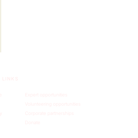
 LINKS
e
Expert opportunities
Volunteering opportunities
y
Corporate partnerships
Donate