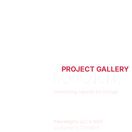
PROJECT GALLERY
Developing capacity for change
Paeradigms LLC & NGO
via Furnet 8, CH-6978