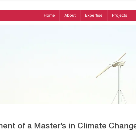
Home
About
Expertise
Projects
ent of a Master’s in Climate Change