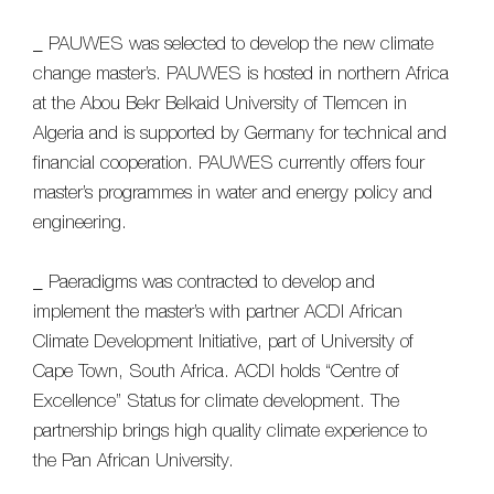
_ PAUWES was selected to develop the new climate
change master’s. PAUWES is hosted in northern Africa
at the Abou Bekr Belkaid University of Tlemcen in
Algeria and is supported by Germany for technical and
financial cooperation. PAUWES currently offers four
master’s programmes in water and energy policy and
engineering.
_ Paeradigms was contracted to develop and
implement the master’s with partner ACDI African
Climate Development Initiative, part of University of
Cape Town, South Africa. ACDI holds “Centre of
Excellence” Status for climate development. The
partnership brings high quality climate experience to
the Pan African University.