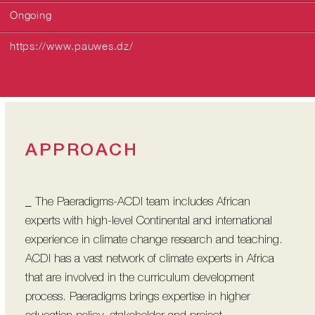
Ongoing
https://www.pauwes.dz/
APPROACH
_ The Paeradigms-ACDI team includes African
experts with high-level Continental and international
experience in climate change research and teaching.
ACDI has a vast network of climate experts in Africa
that are involved in the curriculum development
process. Paeradigms brings expertise in higher