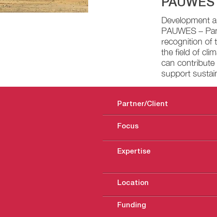
PAUWES
Development an
PAUWES – Pan A
recognition of 
the field of cl
can contribute 
support sustai
Partner/Client
Focus
Expertise
Location
Funding