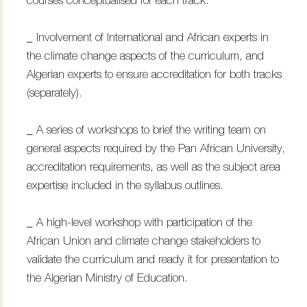
courses conceptualised for each track.
_ Involvement of International and African experts in
the climate change aspects of the curriculum, and
Algerian experts to ensure accreditation for both tracks
(separately).
_ A series of workshops to brief the writing team on
general aspects required by the Pan African University,
accreditation requirements, as well as the subject area
expertise included in the syllabus outlines.
_ A high-level workshop with participation of the
African Union and climate change stakeholders to
validate the curriculum and ready it for presentation to
the Algerian Ministry of Education.