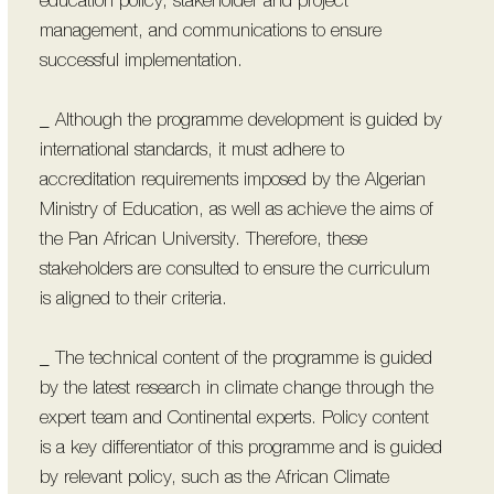
education policy, stakeholder and project
management, and communications to ensure
successful implementation.
_ Although the programme development is guided by
international standards, it must adhere to
accreditation requirements imposed by the Algerian
Ministry of Education, as well as achieve the aims of
the Pan African University. Therefore, these
stakeholders are consulted to ensure the curriculum
is aligned to their criteria.
_ The technical content of the programme is guided
by the latest research in climate change through the
expert team and Continental experts. Policy content
is a key differentiator of this programme and is guided
by relevant policy, such as the African Climate