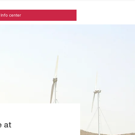
Info center
 at