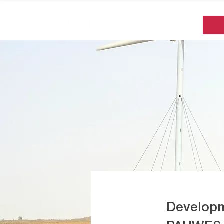
Developm