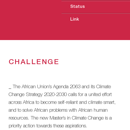
Status
Link
CHALLENGE
_ The African Union’s Agenda 2063 and its Climate
Change Strategy 2020-2030 calls for a united effort
across Africa to become self-reliant and climate smart,
and to solve African problems with African human
resources. The new Master’s in Climate Change is a
priority action towards these aspirations.