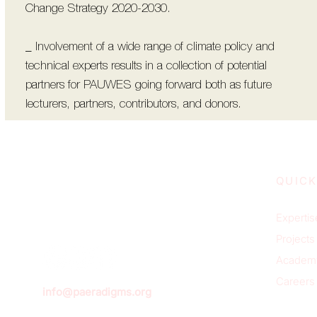
Change Strategy 2020-2030.
_ Involvement of a wide range of climate policy and
technical experts results in a collection of potential
partners for PAUWES going forward both as future
lecturers, partners, contributors, and donors.
QUICK
Expertis
Projects
Academ
Careers
info@paeradigms.org