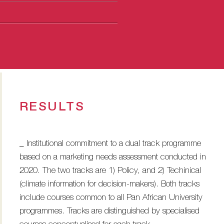
RESULTS
_ Institutional commitment to a dual track programme
based on a marketing needs assessment conducted in
2020. The two tracks are 1) Policy, and 2) Techinical
(climate information for decision-makers). Both tracks
include courses common to all Pan African University
programmes. Tracks are distinguished by specialised