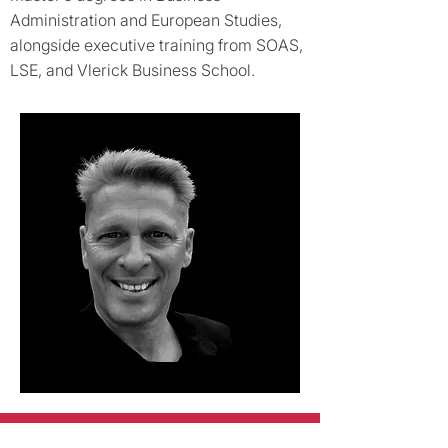
Administration and European Studies,
alongside executive training from SOAS,
LSE, and Vlerick Business School.