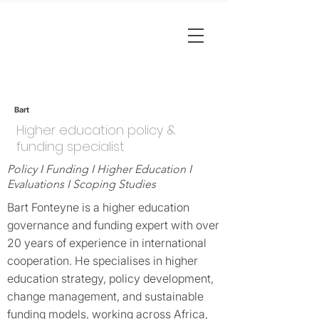
Bart
Higher education policy &
funding specialist
Policy I Funding I Higher Education I
Evaluations I Scoping Studies
Bart Fonteyne is a higher education
governance and funding expert with over
20 years of experience in international
cooperation. He specialises in higher
education strategy, policy development,
change management, and sustainable
funding models, working across Africa,