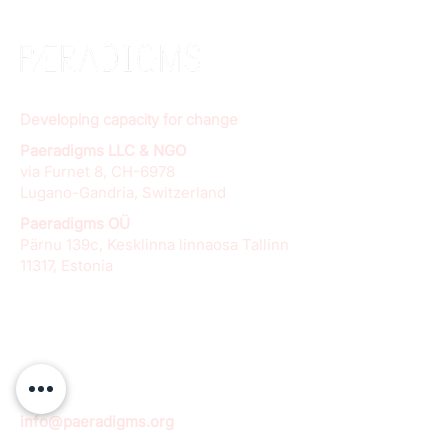
Developing capacity for change
Paeradigms LLC & NGO
via Furnet 8, CH-6978
Lugano-Gandria, Switzerland
Paeradigms OÜ
Pärnu 139c, Kesklinna linnaosa Tallinn
11317, Estonia
info@paeradigms.org