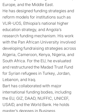
Europe, and the Middle East.
He has designed funding strategies and
reform models for institutions such as
VLIR-UOS, Ethiopia’s national higher
education strategy, and Angola’s
research funding mechanism. His work
with the Pan African University involved
developing fundraising strategies across
Algeria, Cameroon, Kenya, Nigeria, and
South Africa. For the EU, he evaluated
and restructured the Madad Trust Fund
for Syrian refugees in Turkey, Jordan,
Lebanon, and Iraq.
Bart has collaborated with major
international funding bodies, including
the EU, GIZ, DAAD, NUFFIC, UNICEF,
USAID, and the World Bank. He holds
master’s degrees in Business