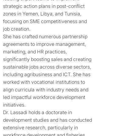
strategic action plans in post-conflict
zones in Yemen, Libya, and Tunisia,
focusing on SME competitiveness and
job creation.
She has crafted numerous partnership
agreements to improve management,
marketing, and HR practices,
significantly boosting sales and creating
sustainable jobs across diverse sectors,
including agribusiness and ICT. She has
worked with vocational institutions to
align curricula with industry needs and
led impactful workforce development
initiatives.
Dr. Lassadi holds a doctorate in
development studies and has conducted
extensive research, particularly in
workforce development and fisheries,