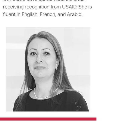
receiving recognition from USAID. She is
fluent in English, French, and Arabic.