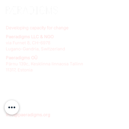
Developing capacity for change
Paeradigms LLC & NGO
via Furnet 8, CH-6978
Lugano-Gandria, Switzerland
Paeradigms OÜ
Pärnu 139c, Kesklinna linnaosa Tallinn
11317, Estonia
info@paeradigms.org