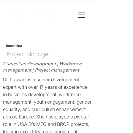
Boutheina
Project Manager
Curriculum development | Workforce
management | Project management
Dr. Lassadi is a senior development
expert with over 17 years of experience
in business development, workforce
management, youth engagement, gender
equality, and curriculum enhancement
across Europe. She has played a pivotal
role in USAID’s MEG and BRCP projects,
leading expert teams to implement