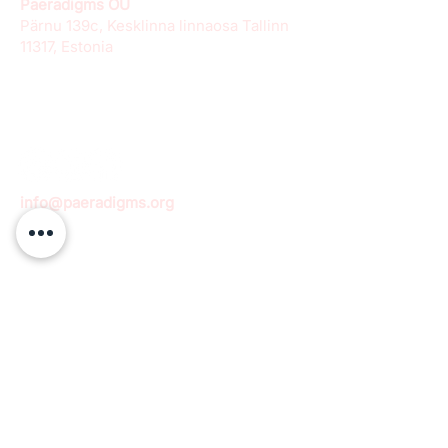
Paeradigms OÜ
Pärnu 139c, Kesklinna linnaosa Tallinn
11317, Estonia
info@paeradigms.org
QUICK LINKS
Expertise
Projects
Academy
Careers