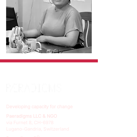
Developing capacity for change
Paeradigms LLC & NGO
via Furnet 8, CH-6978
Lugano-Gandria, Switzerland