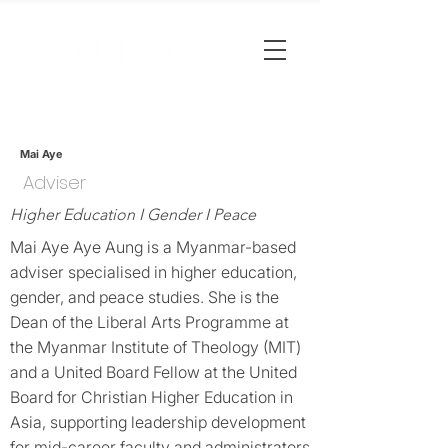
Mai Aye
Adviser
Higher Education I Gender I Peace
Mai Aye Aye Aung is a Myanmar-based
adviser specialised in higher education,
gender, and peace studies. She is the
Dean of the Liberal Arts Programme at
the Myanmar Institute of Theology (MIT)
and a United Board Fellow at the United
Board for Christian Higher Education in
Asia, supporting leadership development
for mid-career faculty and administrators