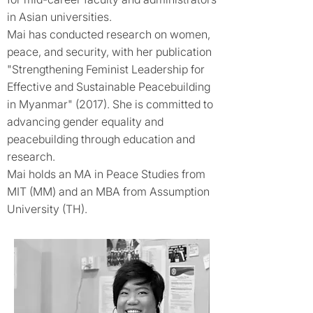
in Asian universities.
Mai has conducted research on women,
peace, and security, with her publication
"Strengthening Feminist Leadership for
Effective and Sustainable Peacebuilding
in Myanmar" (2017). She is committed to
advancing gender equality and
peacebuilding through education and
research.
Mai holds an MA in Peace Studies from
MIT (MM) and an MBA from Assumption
University (TH).