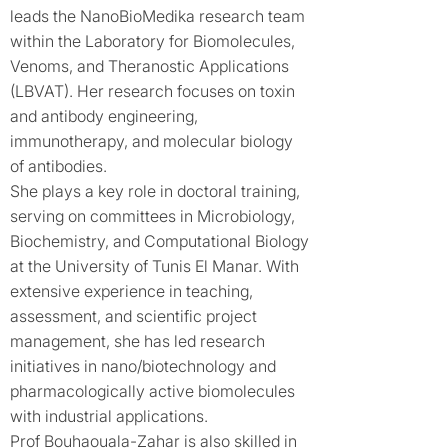
leads the NanoBioMedika research team
within the Laboratory for Biomolecules,
Venoms, and Theranostic Applications
(LBVAT). Her research focuses on toxin
and antibody engineering,
immunotherapy, and molecular biology
of antibodies.
She plays a key role in doctoral training,
serving on committees in Microbiology,
Biochemistry, and Computational Biology
at the University of Tunis El Manar. With
extensive experience in teaching,
assessment, and scientific project
management, she has led research
initiatives in nano/biotechnology and
pharmacologically active biomolecules
with industrial applications.
Prof Bouhaouala-Zahar is also skilled in