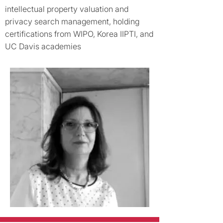
intellectual property valuation and
privacy search management, holding
certifications from WIPO, Korea IIPTI, and
UC Davis academies