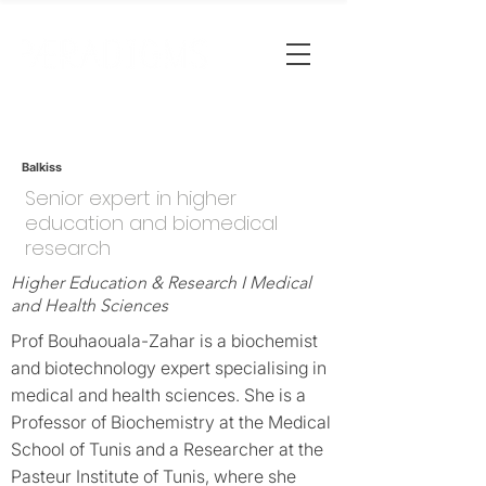
Balkiss
Senior expert in higher
education and biomedical
research
Higher Education & Research I Medical
and Health Sciences
Prof Bouhaouala-Zahar is a biochemist
and biotechnology expert specialising in
medical and health sciences. She is a
Professor of Biochemistry at the Medical
School of Tunis and a Researcher at the
Pasteur Institute of Tunis, where she