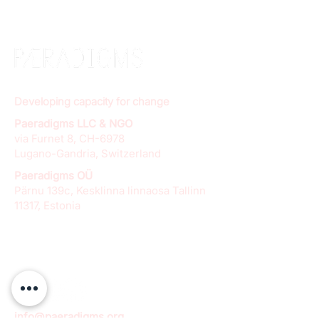
Developing capacity for change
Paeradigms LLC & NGO
via Furnet 8, CH-6978
Lugano-Gandria, Switzerland
Paeradigms OÜ
Pärnu 139c, Kesklinna linnaosa Tallinn
11317, Estonia
info@paeradigms.org