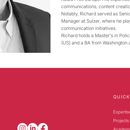
communications, content creat
Notably, Richard served as Sen
Manager at Sulzer, where he play
communication initiatives.
Richard holds a Master's in Pol
(US) and a BA from Washington a
QUICK
Expertis
Projects
Academ