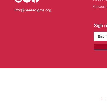
Careers
info@paeradigms.org
Sign u
© 