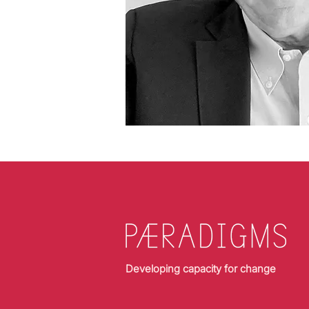
Developing capacity for change