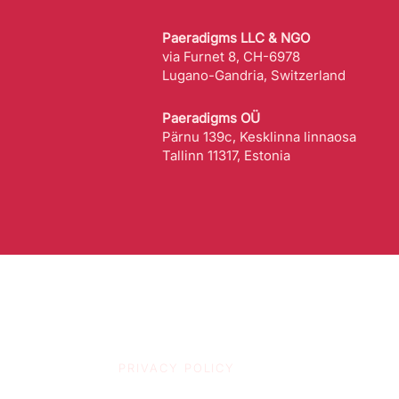
Paeradigms LLC & NGO
via Furnet 8, CH-6978
Lugano-Gandria, Switzerland
Paeradigms OÜ
Pärnu 139c, Kesklinna linnaosa
Tallinn 11317, Estonia
PRIVACY POLICY