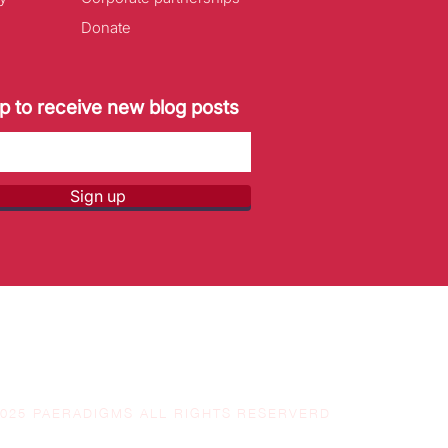
Donate
p to receive new blog posts
Sign up
2025 PAERADIGMS ALL RIGHTS RESERVERD