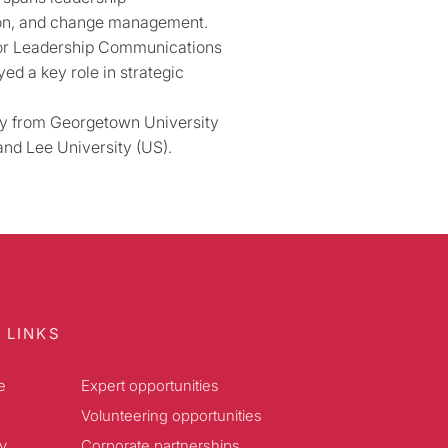
ion, and change management.
ior Leadership Communications
ed a key role in strategic
icy from Georgetown University
nd Lee University (US).
 LINKS
e
Expert opportunities
Volunteering opportunities
y
Corporate partnerships