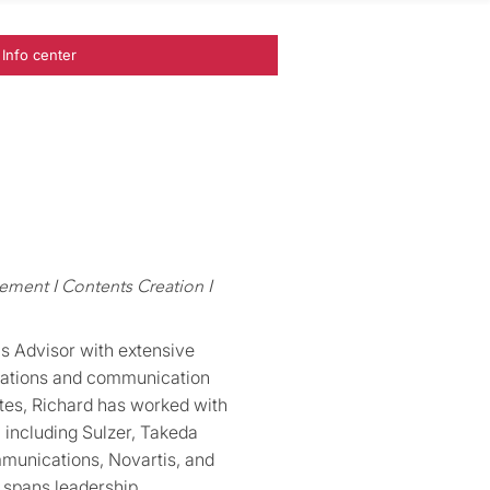
Info center
ent I Contents Creation I
s Advisor with extensive
ations and communication
ates, Richard has worked with
 including Sulzer, Takeda
munications, Novartis, and
e spans leadership