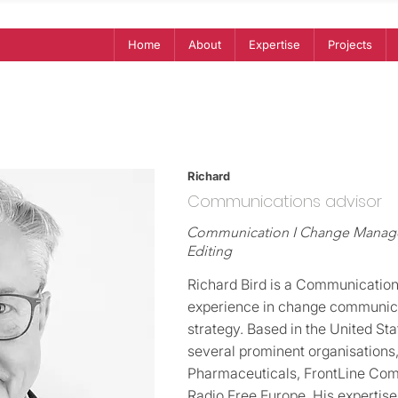
Home
About
Expertise
Projects
Richard
Communications advisor
Communication I Change Managem
Editing
Richard Bird is a Communication
experience in change communic
strategy. Based in the United St
several prominent organisations,
Pharmaceuticals, FrontLine Com
Radio Free Europe. His expertis