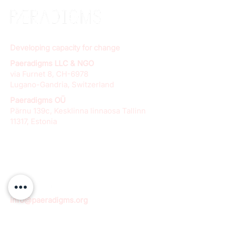
Developing capacity for change
Paeradigms LLC & NGO
via Furnet 8, CH-6978
Lugano-Gandria, Switzerland
Paeradigms OÜ
Pärnu 139c, Kesklinna linnaosa Tallinn
11317, Estonia
info@paeradigms.org