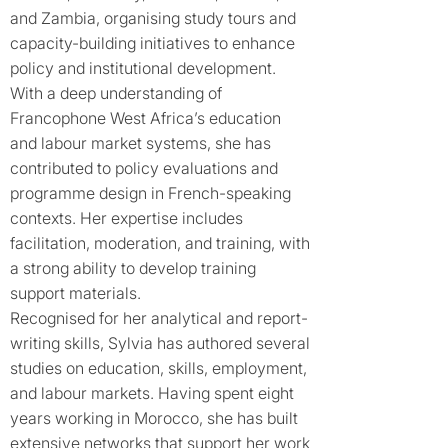
and Zambia, organising study tours and
capacity-building initiatives to enhance
policy and institutional development.
With a deep understanding of
Francophone West Africa’s education
and labour market systems, she has
contributed to policy evaluations and
programme design in French-speaking
contexts. Her expertise includes
facilitation, moderation, and training, with
a strong ability to develop training
support materials.
Recognised for her analytical and report-
writing skills, Sylvia has authored several
studies on education, skills, employment,
and labour markets. Having spent eight
years working in Morocco, she has built
extensive networks that support her work