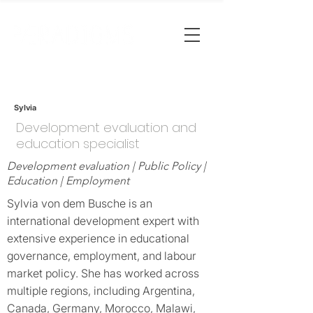
Sylvia
Development evaluation and
education specialist
Development evaluation | Public Policy |
Education | Employment
Sylvia von dem Busche is an
international development expert with
extensive experience in educational
governance, employment, and labour
market policy. She has worked across
multiple regions, including Argentina,
Canada, Germany, Morocco, Malawi,