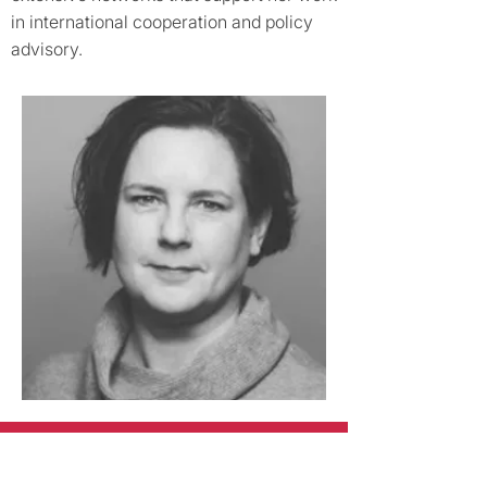
in international cooperation and policy
advisory.