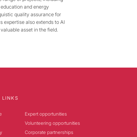
o education and energy
guistic quality assurance for
s expertise also extends to AI
valuable asset in the field.
 LINKS
e
Expert opportunities
Volunteering opportunities
y
Corporate partnerships