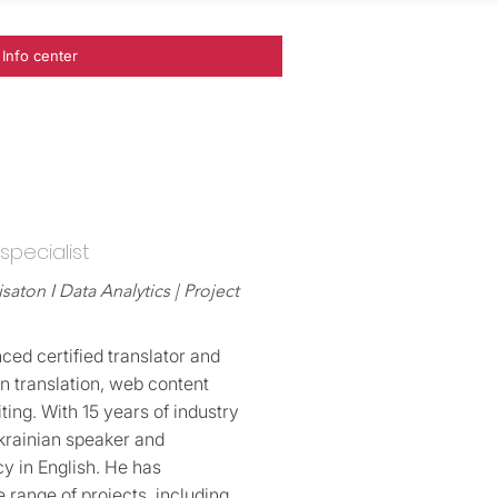
Info center
 specialist
isaton I Data Analytics | Project
nced certified translator and
in translation, web content
ting. With 15 years of industry
Ukrainian speaker and
y in English. He has
 range of projects, including