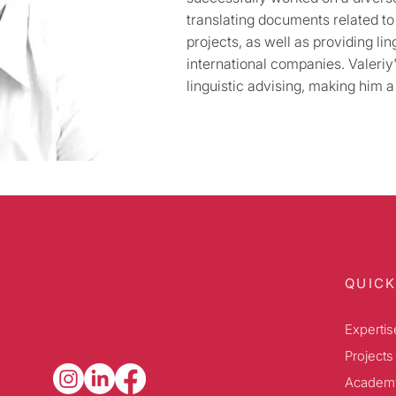
translating documents related t
projects, as well as providing lin
international companies. Valeriy'
linguistic advising, making him a 
QUICK
Expertis
Projects
Academ