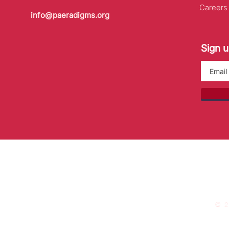
Careers
info@paeradigms.org
Sign u
© 