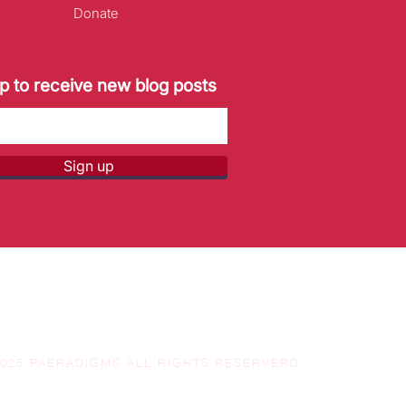
Donate
p to receive new blog posts
Sign up
2025 PAERADIGMS ALL RIGHTS RESERVERD