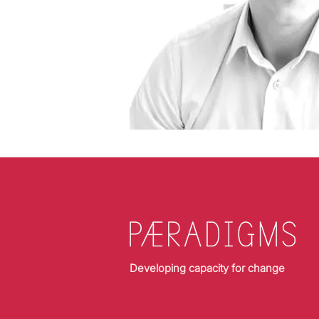
Developing capacity for change