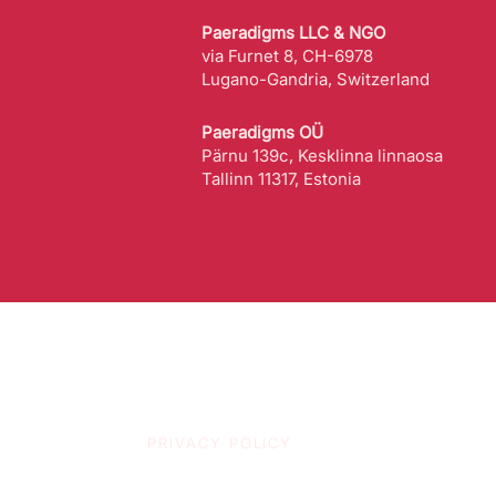
Paeradigms LLC & NGO
via Furnet 8, CH-6978
Lugano-Gandria, Switzerland
Paeradigms OÜ
Pärnu 139c, Kesklinna linnaosa
Tallinn 11317, Estonia
PRIVACY POLICY