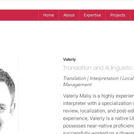
Home
About
Expertise
Projects
Valeriy
Translation and AI linguistic
Translation | Interpretation I Local
Management
Valeriy Maliy is a highly experie
interpreter with a specialization 
review, localization, and post-edi
experience, Valeriy is a native 
possesses near-native proficienc
successfully worked on a diverse