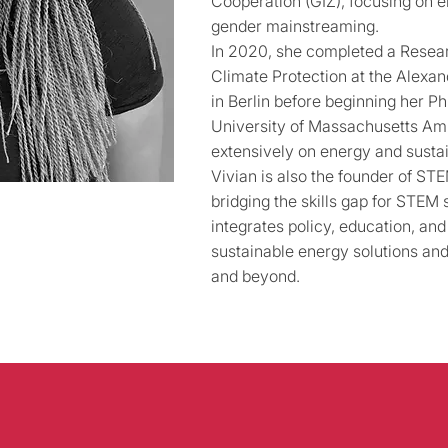
Cooperation (GIZ), focusing on e
gender mainstreaming.
In 2020, she completed a Resear
Climate Protection at the Alexa
in Berlin before beginning her P
University of Massachusetts Am
extensively on energy and sustain
Vivian is also the founder of S
bridging the skills gap for STEM 
integrates policy, education, an
sustainable energy solutions and
and beyond.