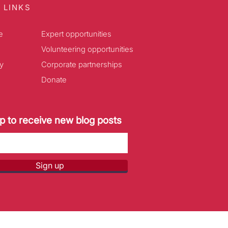
 LINKS
e
Expert opportunities
Volunteering opportunities
y
Corporate partnerships
Donate
p to receive new blog posts
Sign up