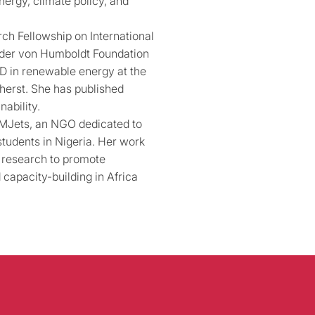
nergy, climate policy, and
ch Fellowship on International
nder von Humboldt Foundation
hD in renewable energy at the
herst. She has published
ability.
TEMJets, an NGO dedicated to
students in Nigeria. Her work
d research to promote
 capacity-building in Africa