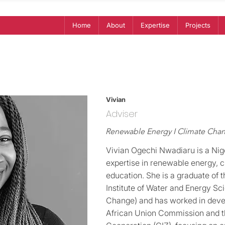
Home
About
Expertise
Projects
Vivian
Adviser
Renewable Energy I Climate Chan
Vivian Ogechi Nwadiaru is a Nig
expertise in renewable energy,
education. She is a graduate of 
Institute of Water and Energy Sc
Change) and has worked in deve
African Union Commission and