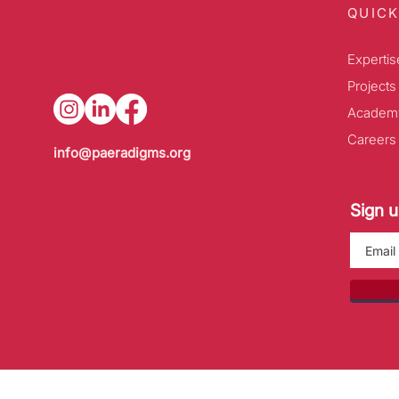
QUICK
Expertis
Projects
Academ
Careers
info@paeradigms.org
Sign u