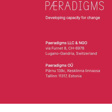
Developing capacity for change
Paeradigms LLC & NGO
via Furnet 8, CH-6978
Lugano-Gandria, Switzerland
Paeradigms OÜ
Pärnu 139c, Kesklinna linnaosa
Tallinn 11317, Estonia