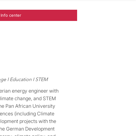
Info center
ge I Education I STEM
erian energy engineer with
 climate change, and STEM
the Pan African University
iences (including Climate
lopment projects with the
 the German Development