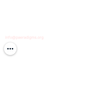
info@paeradigms.org
QUICK LINKS
Expertise
Projects
Academy
Careers
Expert opportunities
Volunteering opportunities