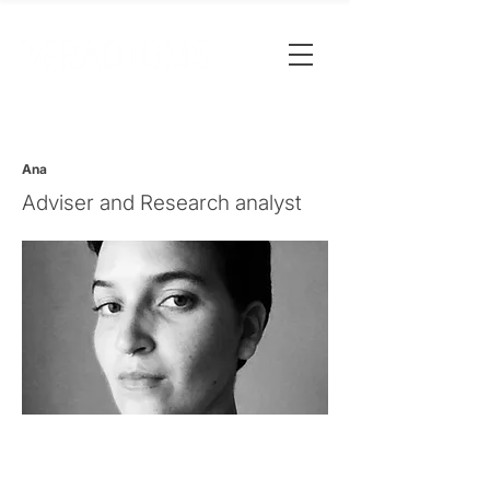
Ana
Adviser and Research analyst