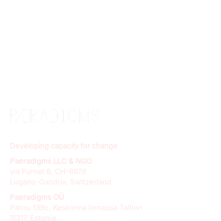
Developing capacity for change
Paeradigms LLC & NGO
via Furnet 8, CH-6978
Lugano-Gandria, Switzerland
Paeradigms OÜ
Pärnu 139c, Kesklinna linnaosa Tallinn
11317, Estonia