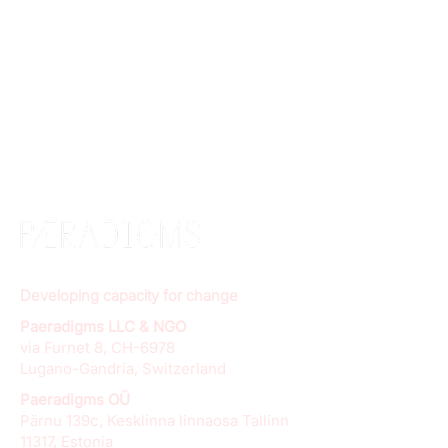
Developing capacity for change
Paeradigms LLC & NGO
via Furnet 8, CH-6978
Lugano-Gandria, Switzerland
Paeradigms OÜ
Pärnu 139c, Kesklinna linnaosa Tallinn
11317, Estonia