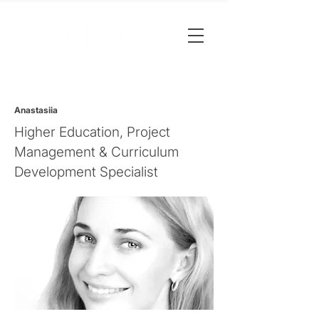
Anastasiia
Higher Education, Project
Management & Curriculum
Development Specialist