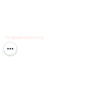
info@paeradigms.org
QUICK LINKS
Expertise
Projects
Academy
Careers
Expert opportunities
Volunteering opportunities