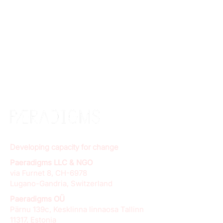
Developing capacity for change
Paeradigms LLC & NGO
via Furnet 8, CH-6978
Lugano-Gandria, Switzerland
Paeradigms OÜ
Pärnu 139c, Kesklinna linnaosa Tallinn
11317, Estonia