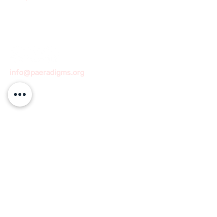
info@paeradigms.org
QUICK LINKS
Expertise
Projects
Academy
Careers
Expert opportunities
Volunteering opportunities