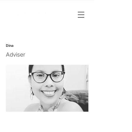
Dina
Adviser