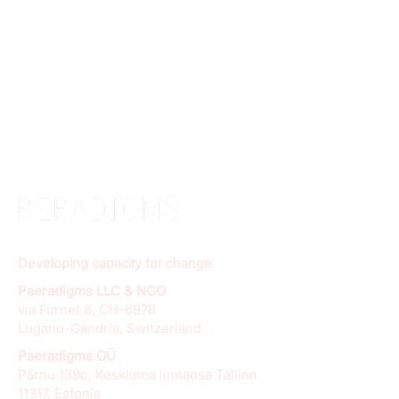
Developing capacity for change
Paeradigms LLC & NGO
via Furnet 8, CH-6978
Lugano-Gandria, Switzerland
Paeradigms OÜ
Pärnu 139c, Kesklinna linnaosa Tallinn
11317, Estonia