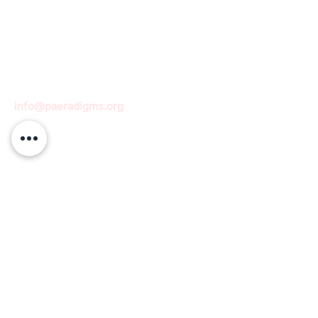
info@paeradigms.org
QUICK LINKS
Expertise
Projects
Academy
Careers
Expert opportunities
Volunteering opportunities