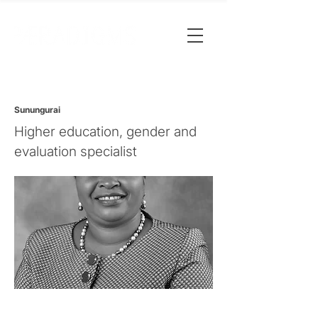
Sunungurai
Higher education, gender and
evaluation specialist