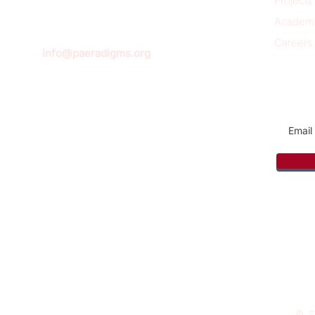
Projects
Academ
Careers
info@paeradigms.org
Sign u
© 