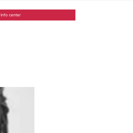
Info center