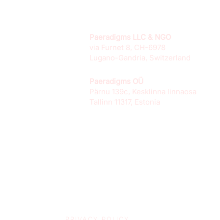
Paeradigms LLC & NGO
via Furnet 8, CH-6978
Lugano-Gandria, Switzerland
Paeradigms OÜ
Pärnu 139c, Kesklinna linnaosa
Tallinn 11317, Estonia
PRIVACY POLICY