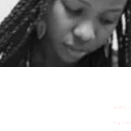
QUICK
Expertis