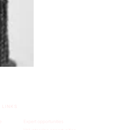
 LINKS
e
Expert opportunities