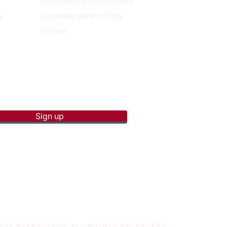
Volunteering opportunities
y
Corporate partnerships
Donate
p to receive new blog posts
Sign up
2025 PAERADIGMS ALL RIGHTS RESERVERD