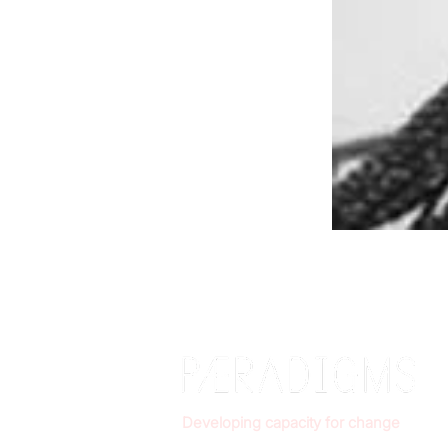
Developing capacity for change