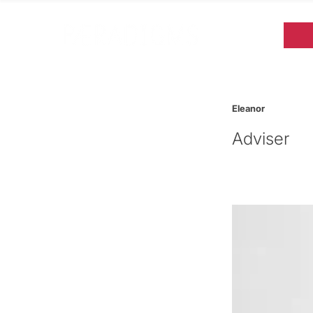
Eleanor
Adviser