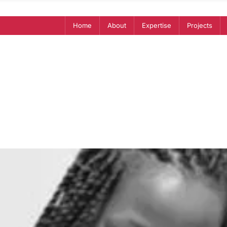
Home
About
Expertise
Projects